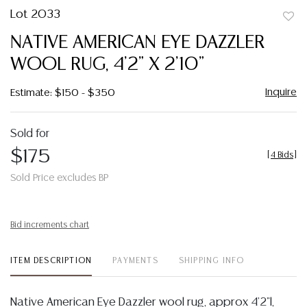
Lot 2033
to
NATIVE AMERICAN EYE DAZZLER
favor
WOOL RUG, 4'2" X 2'10"
Inquire
Estimate: $150 - $350
Sold for
$175
[
4 Bids
]
Sold Price excludes BP
Bid increments chart
ITEM DESCRIPTION
PAYMENTS
SHIPPING INFO
Native American Eye Dazzler wool rug, approx 4'2"l,