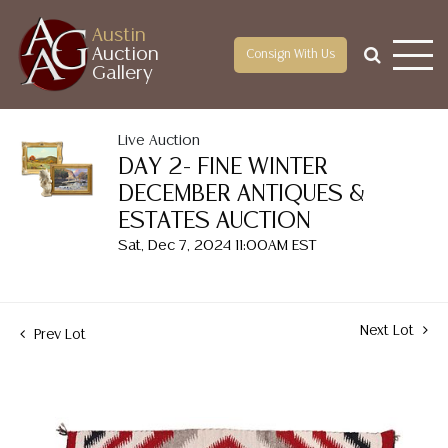
Austin
Auction
Consign With Us
Gallery
Live Auction
DAY 2- FINE WINTER
DECEMBER ANTIQUES &
ESTATES AUCTION
Sat, Dec 7, 2024 11:00AM EST
Next Lot
Prev Lot