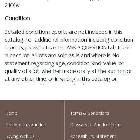
2'10"w
Condition
Detailed condition reports are not included in this
catalog. For additional information, including condition
reports, please utilize the ASK A QUESTION tab found
in each lot. All lots are sold as-is and where is. No
statement regarding age, condition, kind, value, or
quality of a lot, whether made orally at the auction or
at any other time, or in writing in this catalog or
elsewhere, shall be construed to be an express or
implied warranty, representation, or assumption of
liability. All sales are final, and Austin Auction Gallery
does not give refunds based on condition. Austin
Home
Terms & Conditions
Auction Gallery does not perform any shipping or
This Month's Auction
Glossary of Auction Terms
packing services. We do have a list of suggested
shippers who gladly provide quotes prior to your
Buying With Us
Accessibility Statement