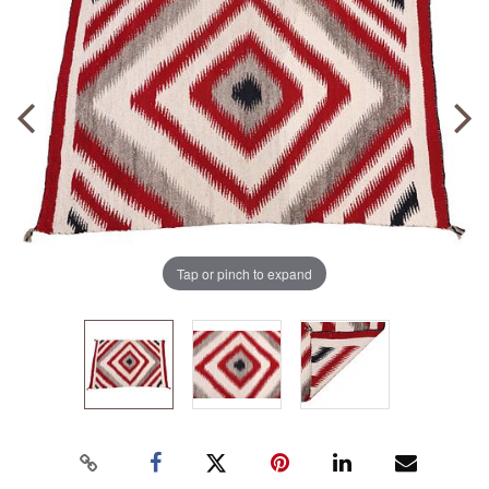
Tap or pinch to expand