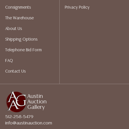
bidding. Please visit our webpage for a list of
Consignments
Privacy Policy
recommended shippers.**NOTE: ALL JEWELRY & COIN
LOTS REALIZING OVER $1,000 MUST BE PAID BY BANK
The Warehouse
WIRE**
About Us
Shipping Options
Telephone Bid Form
FAQ
Contact Us
Austin
Auction
Gallery
512-258-5479
info@austinauction.com