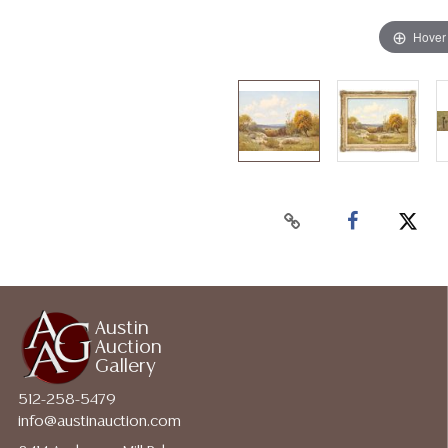
Hover
Austin
Auction
Gallery
512-258-5479
info@austinauction.com