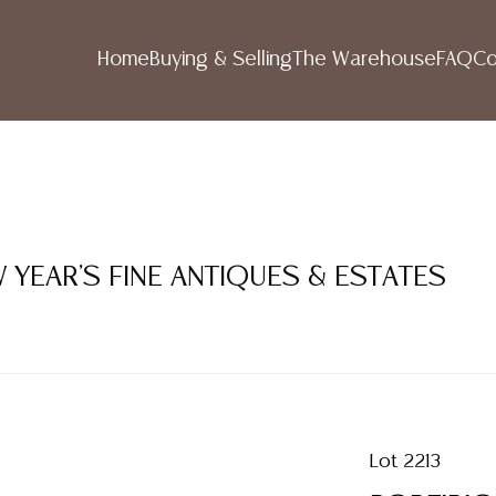
Home
Buying & Selling
The Warehouse
FAQ
Co
 YEAR'S FINE ANTIQUES & ESTATES
Lot 2213