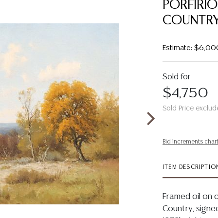
PORFIRIO
COUNTRY 
Estimate: $6,00
Sold for
$4,750
Sold Price exclud
Bid increments char
ITEM DESCRIPTIO
Framed oil on c
Country, signed