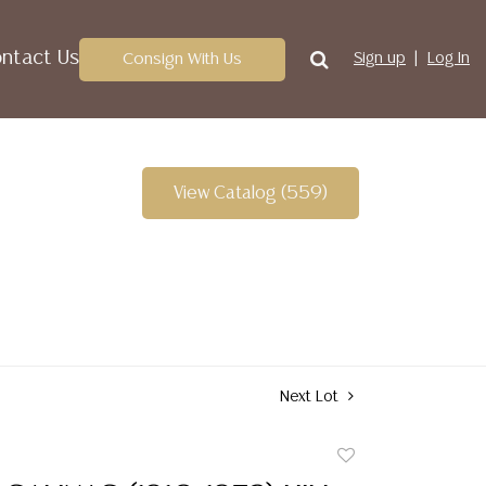
ntact Us
Consign With Us
Sign up
Log In
View Catalog (559)
Next Lot
Add
to