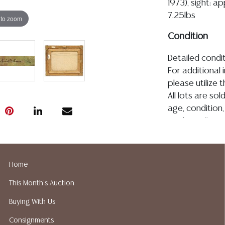
1973), sight: ap
7.25lbs
 to zoom
Condition
Detailed condit
For additional 
please utilize
All lots are so
age, condition, 
made orally at 
writing in this
be an express 
assumption of li
Home
Gallery does n
This Month's Auction
Auction Galler
services. We d
Buying With Us
gladly provide 
Consignments
our webpage fo