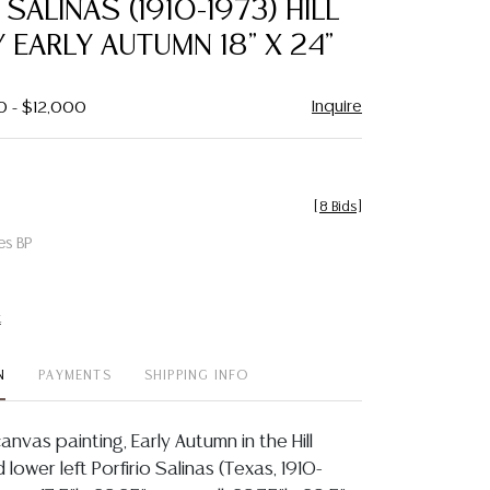
 SALINAS (1910-1973) HILL
favorite
EARLY AUTUMN 18" X 24"
Inquire
0 - $12,000
[
8 Bids
]
es BP
t
N
PAYMENTS
SHIPPING INFO
anvas painting, Early Autumn in the Hill
 lower left Porfirio Salinas (Texas, 1910-