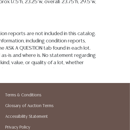
prox 17.5"h, 23.25"w, overall: 23.75"h, 29.5"w,
ion reports are not included in this catalog.
information, including condition reports,
 the ASK A QUESTION tab found in each lot.
ld as-is and where is. No statement regarding
kind, value, or quality of a lot, whether
the auction or at any other time, or in
 catalog or elsewhere, shall be construed to
or implied warranty, representation, or
ability. All sales are final, and Austin Auction
Terms & Conditions
ot give refunds based on condition. Austin
y does not perform any shipping or packing
Glossary of Auction Terms
o have a list of suggested shippers who
Accessibility Statement
quotes prior to your bidding. Please visit
Privacy Policy
r a list of recommended shippers.**NOTE: