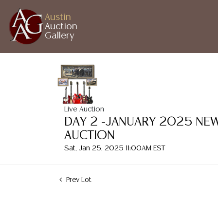
Austin
Auction
Gallery
Live Auction
DAY 2 -JANUARY 2025 NEW
AUCTION
Sat, Jan 25, 2025 11:00AM EST
Prev Lot