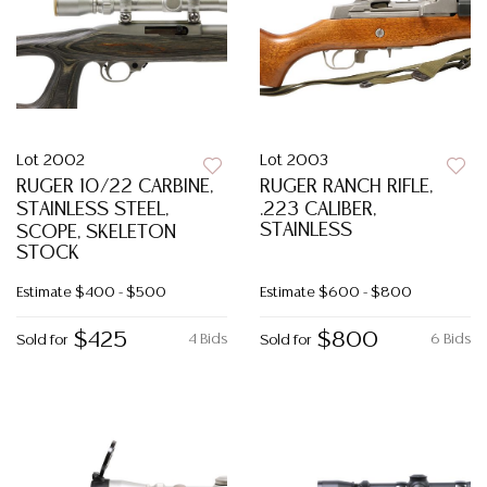
Lot 2002
Lot 2003
RUGER 10/22 CARBINE,
RUGER RANCH RIFLE,
STAINLESS STEEL,
.223 CALIBER,
STAINLESS
SCOPE, SKELETON
STOCK
Estimate
$400 - $500
Estimate
$600 - $800
$425
$800
4 Bids
6 Bids
Sold for
Sold for