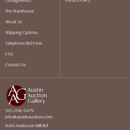
Consignments
Privacy Policy
The Warehouse
About Us
Shipping Options
Telephone Bid Form
FAQ
Contact Us
Austin
Auction
Gallery
512-258-5479
info@austinauction.com
8414 Anderson Mill Rd