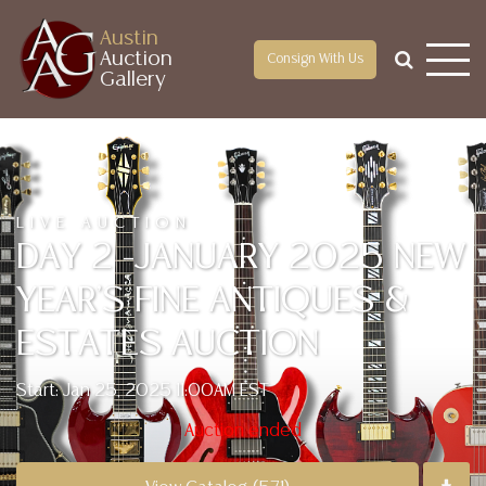
Austin
Auction
Consign With Us
Gallery
LIVE AUCTION
DAY 2 -JANUARY 2025 NEW
YEAR'S FINE ANTIQUES &
ESTATES AUCTION
Start: Jan 25, 2025 11:00AM EST
Auction ended