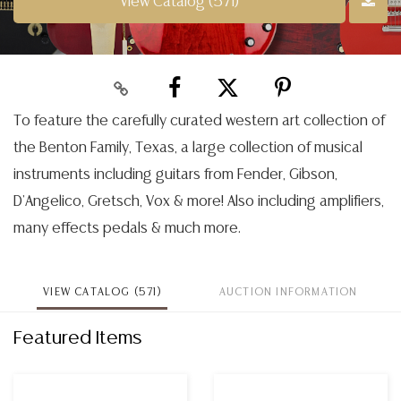
View Catalog (571)
To feature the carefully curated western art collection of
the Benton Family, Texas, a large collection of musical
instruments including guitars from Fender, Gibson,
D'Angelico, Gretsch, Vox & more! Also including amplifiers,
many effects pedals & much more.
VIEW CATALOG (571)
AUCTION INFORMATION
Featured Items