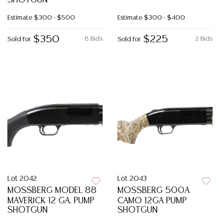
SHOTGUN
Estimate
$300 - $500
Estimate
$300 - $400
$350
$225
8 Bids
2 Bids
Sold for
Sold for
Lot 2042
Lot 2043
MOSSBERG MODEL 88
MOSSBERG 500A
MAVERICK 12 GA. PUMP
CAMO 12GA PUMP
SHOTGUN
SHOTGUN