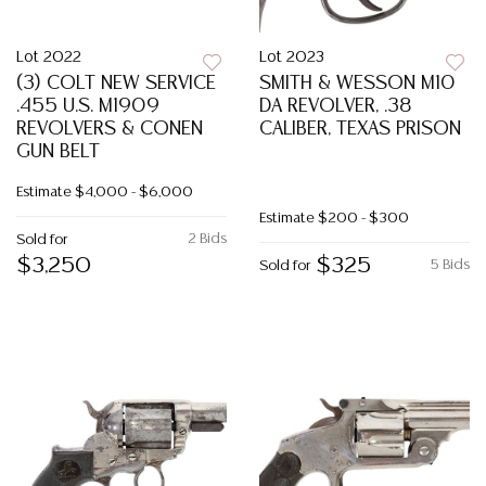
Lot 2022
Lot 2023
(3) COLT NEW SERVICE
SMITH & WESSON M10
.455 U.S. M1909
DA REVOLVER, .38
REVOLVERS & CONEN
CALIBER, TEXAS PRISON
GUN BELT
Estimate
$4,000 - $6,000
Estimate
$200 - $300
2 Bids
Sold for
$3,250
$325
5 Bids
Sold for