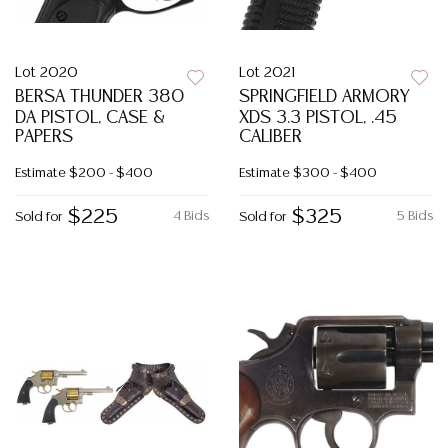
Lot 2020
Lot 2021
BERSA THUNDER 380
SPRINGFIELD ARMORY
DA PISTOL, CASE &
XDS 3.3 PISTOL, .45
PAPERS
CALIBER
Estimate
$200 - $400
Estimate
$300 - $400
$225
$325
4 Bids
5 Bids
Sold for
Sold for