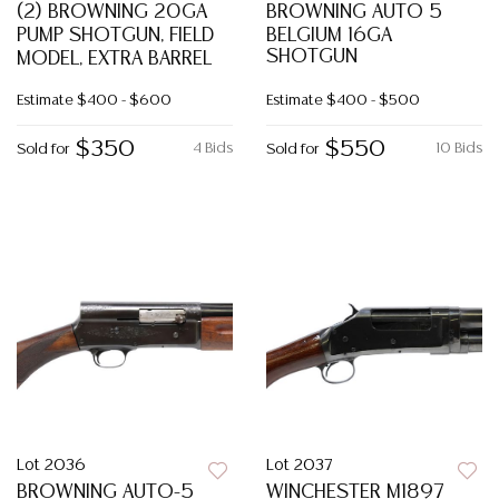
(2) BROWNING 20GA
BROWNING AUTO 5
PUMP SHOTGUN, FIELD
BELGIUM 16GA
SHOTGUN
MODEL, EXTRA BARREL
Estimate
$400 - $600
Estimate
$400 - $500
$350
$550
4 Bids
10 Bids
Sold for
Sold for
Lot 2036
Lot 2037
BROWNING AUTO-5
WINCHESTER M1897