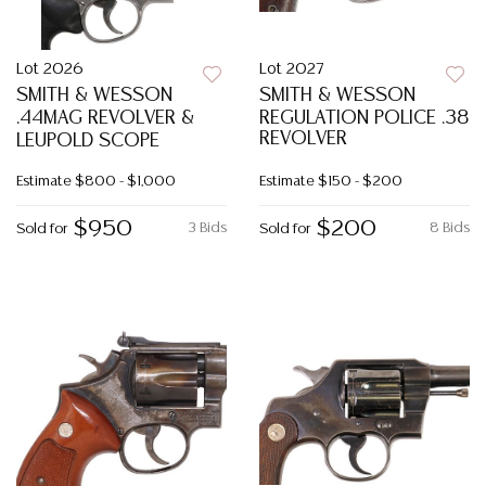
Lot 2026
Lot 2027
SMITH & WESSON
SMITH & WESSON
.44MAG REVOLVER &
REGULATION POLICE .38
REVOLVER
LEUPOLD SCOPE
Estimate
$800 - $1,000
Estimate
$150 - $200
$950
$200
3 Bids
8 Bids
Sold for
Sold for