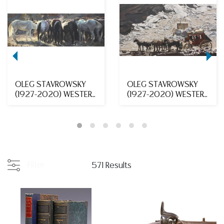
OLEG STAVROWSKY
OLEG STAVROWSKY
(1927-2020) WESTERN
(1927-2020) WESTERN
PAINTING GRAZING HO...
OIL PAINTING STAGEC...
Filter
571 Results