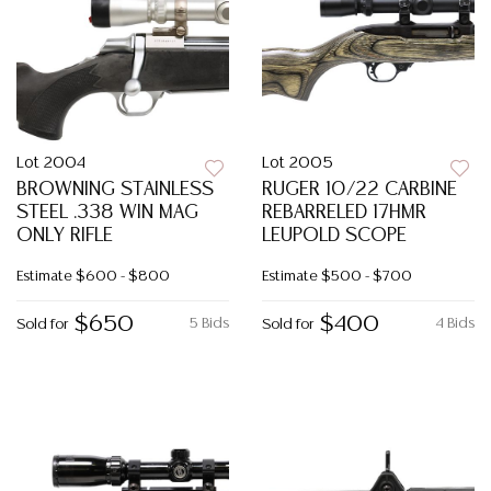
Lot 2004
Lot 2005
BROWNING STAINLESS
RUGER 10/22 CARBINE
STEEL .338 WIN MAG
REBARRELED 17HMR
ONLY RIFLE
LEUPOLD SCOPE
Estimate
$600 - $800
Estimate
$500 - $700
$650
$400
5 Bids
4 Bids
Sold for
Sold for