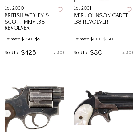
Lot 2030
Lot 2031
BRITISH WEBLEY &
IVER JOHNSON CADET
SCOTT MKIV .38
.38 REVOLVER
REVOLVER
Estimate
$350 - $500
Estimate
$100 - $150
$425
$80
7 Bids
2 Bids
Sold for
Sold for