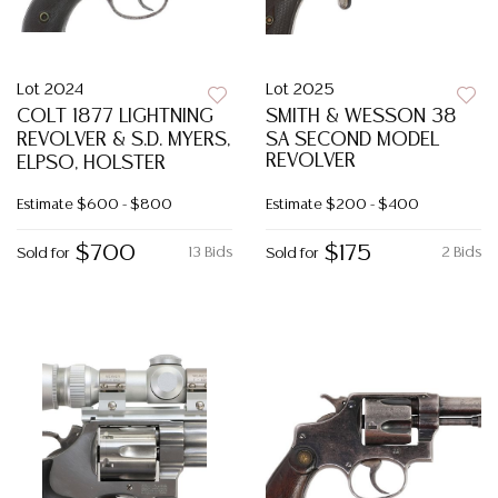
Lot 2024
Lot 2025
COLT 1877 LIGHTNING
SMITH & WESSON 38
REVOLVER & S.D. MYERS,
SA SECOND MODEL
REVOLVER
ELPSO, HOLSTER
Estimate
$600 - $800
Estimate
$200 - $400
$700
$175
13 Bids
2 Bids
Sold for
Sold for