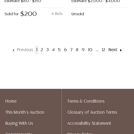
Estimate
$80 - $150
Estimate
$2,000 - $4,000
$200
6 Bids
Sold for
Unsold
Previous
1
2
3
4
5
6
7
8
9
10
...
12
Next
Home
Terms & Conditions
This Month's Auction
Glossary of Auction Terms
Buying With Us
Accessibility Statement