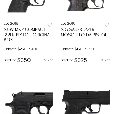
Lot 2018
Lot 2019
S&W M&P COMPACT
SIG SAUER .22LR
.22LR PISTOL, ORIGINAL
MOSQUITO DA PISTOL
BOX
Estimate
$250 - $400
Estimate
$150 - $250
$350
$325
5 Bids
8 Bids
Sold for
Sold for