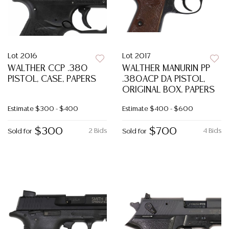
Lot 2016
Lot 2017
WALTHER CCP .380
WALTHER MANURIN PP
PISTOL, CASE, PAPERS
.380ACP DA PISTOL,
ORIGINAL BOX, PAPERS
Estimate
$300 - $400
Estimate
$400 - $600
$300
$700
2 Bids
4 Bids
Sold for
Sold for