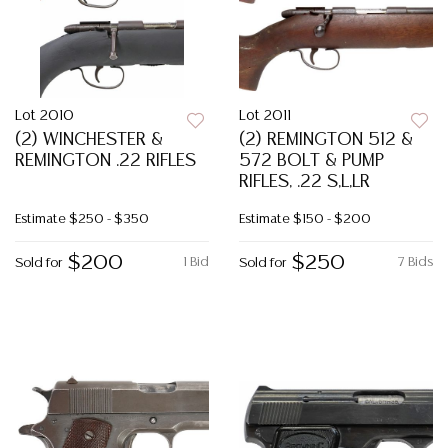
Lot 2010
Lot 2011
(2) WINCHESTER &
(2) REMINGTON 512 &
REMINGTON .22 RIFLES
572 BOLT & PUMP
RIFLES, .22 S,L,LR
Estimate
$250 - $350
Estimate
$150 - $200
$200
$250
1 Bid
7 Bids
Sold for
Sold for