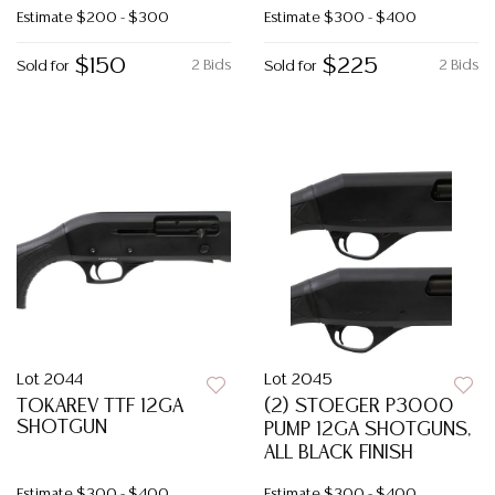
Estimate
$200 - $300
Estimate
$300 - $400
$150
$225
2 Bids
2 Bids
Sold for
Sold for
Lot 2044
Lot 2045
TOKAREV TTF 12GA
(2) STOEGER P3000
SHOTGUN
PUMP 12GA SHOTGUNS,
ALL BLACK FINISH
Estimate
$300 - $400
Estimate
$300 - $400