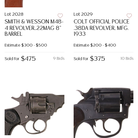
Lot 2028
Lot 2029
SMITH & WESSON M48-
COLT OFFICIAL POLICE
4 REVOLVER,.22MAG 8"
.38DA REVOLVER, MFG.
BARREL
1933
Estimate
$300 - $500
Estimate
$200 - $400
$475
$375
9 Bids
10 Bids
Sold for
Sold for