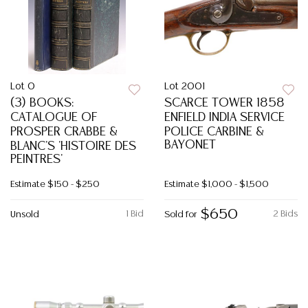
Lot 0
Lot 2001
(3) BOOKS:
SCARCE TOWER 1858
CATALOGUE OF
ENFIELD INDIA SERVICE
PROSPER CRABBE &
POLICE CARBINE &
BAYONET
BLANC'S 'HISTOIRE DES
PEINTRES'
Estimate
$150 - $250
Estimate
$1,000 - $1,500
$650
1 Bid
2 Bids
Unsold
Sold for