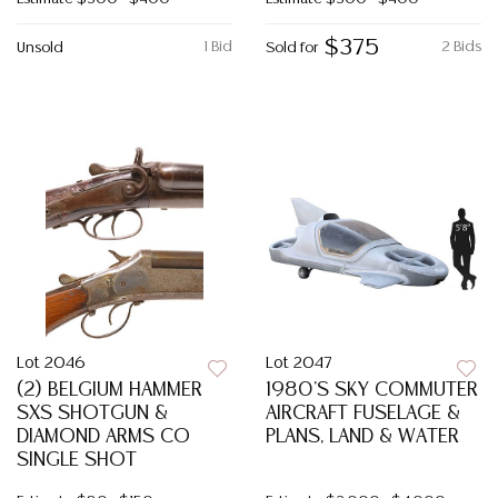
$375
1 Bid
2 Bids
Unsold
Sold for
Lot 2046
Lot 2047
(2) BELGIUM HAMMER
1980'S SKY COMMUTER
SXS SHOTGUN &
AIRCRAFT FUSELAGE &
DIAMOND ARMS CO
PLANS, LAND & WATER
SINGLE SHOT