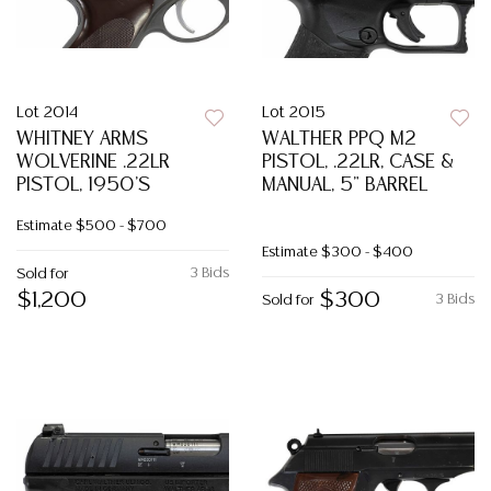
Lot 2014
Lot 2015
WHITNEY ARMS
WALTHER PPQ M2
WOLVERINE .22LR
PISTOL, .22LR, CASE &
PISTOL, 1950'S
MANUAL, 5" BARREL
Estimate
$500 - $700
Estimate
$300 - $400
3 Bids
Sold for
$1,200
$300
3 Bids
Sold for