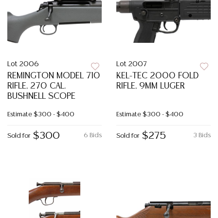
Lot 2006
Lot 2007
REMINGTON MODEL 710
KEL-TEC 2000 FOLD
RIFLE, 270 CAL.
RIFLE, 9MM LUGER
BUSHNELL SCOPE
Estimate
$300 - $400
Estimate
$300 - $400
$300
$275
6 Bids
3 Bids
Sold for
Sold for