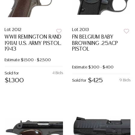
Lot 2012
Lot 2013
WWII REMINGTON RAND
FN BELGIUM BABY
1911A1 U.S. ARMY PISTOL,
BROWNING .25ACP
1943
PISTOL
Estimate
$1,500 - $2,500
Estimate
$300 - $400
4 Bids
Sold for
$1,300
$425
9 Bids
Sold for