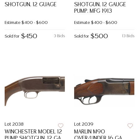
SHOTGUN, 12 GUAGE
SHOTGUN, 12 GAUGE
PUMP. MFG 1913
Estimate
$400 - $600
Estimate
$400 - $600
$450
$500
3 Bids
13 Bids
Sold for
Sold for
Lot 2038
Lot 2039
WINCHESTER MODEL 12
MARLIN M90
PUMP SHOTGUN, 12 GA.
OVER/UNDER 16 GA