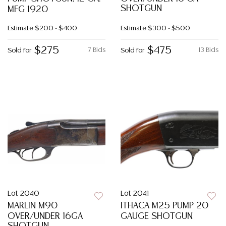
SHOTGUN
MFG 1920
Estimate
$200 - $400
Estimate
$300 - $500
$275
$475
7 Bids
13 Bids
Sold for
Sold for
Lot 2040
Lot 2041
MARLIN M90
ITHACA M25 PUMP 20
OVER/UNDER 16GA
GAUGE SHOTGUN