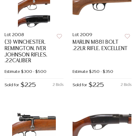
Lot 2008
Lot 2009
(3) WINCHESTER,
MARLIN M881 BOLT
REMINGTON, IVER
.22LR RIFLE, EXCELLENT
JOHNSON RIFLES,
.22CALIBER
Estimate
$300 - $500
Estimate
$250 - $350
$225
$225
2 Bids
2 Bids
Sold for
Sold for