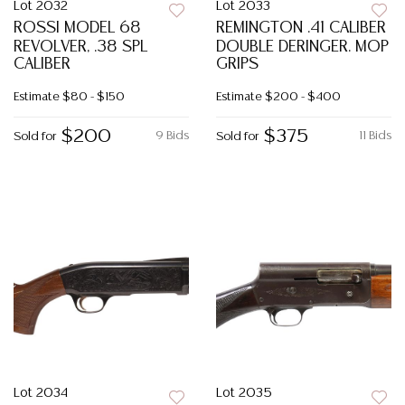
Lot 2032
Lot 2033
ROSSI MODEL 68
REMINGTON .41 CALIBER
REVOLVER, .38 SPL
DOUBLE DERINGER. MOP
CALIBER
GRIPS
Estimate
$80 - $150
Estimate
$200 - $400
$200
$375
9 Bids
11 Bids
Sold for
Sold for
Lot 2034
Lot 2035