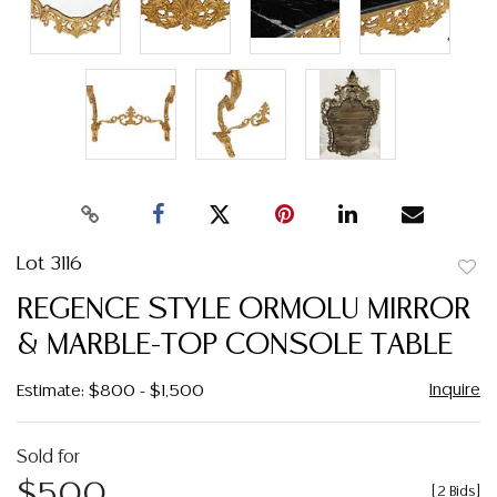
Lot 3116
to
REGENCE STYLE ORMOLU MIRROR
favor
& MARBLE-TOP CONSOLE TABLE
Inquire
Estimate: $800 - $1,500
Sold for
$500
[
2 Bids
]