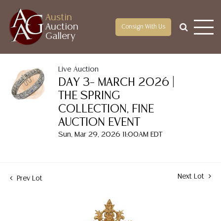
Austin
Auction
Consign With Us
Gallery
Live Auction
DAY 3– MARCH 2026 |
THE SPRING
COLLECTION, FINE
AUCTION EVENT
Sun, Mar 29, 2026 11:00AM EDT
Next Lot
Prev Lot