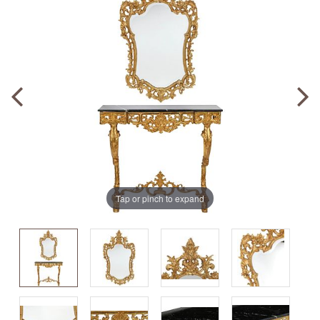
Tap or pinch to expand