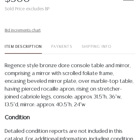
Sold Price excludes BP
Bid increments chart
ITEM DESCRIPTION
PAYMENTS
SHIPPING INFO
Regence style bronze dore console table and mirror,
comprising a mirror with scrolled foliate frame,
encasing beveled mirror plate, over marble-top table,
having pierced rocaille apron, rising on stretcher-
joined cabriole legs, console: approx 31.5"h, 36"w,
13.5"d, mirror: approx 40.5"h, 24"w
Condition
Detailed condition reports are not included in this
catalog. For additional information, including condition