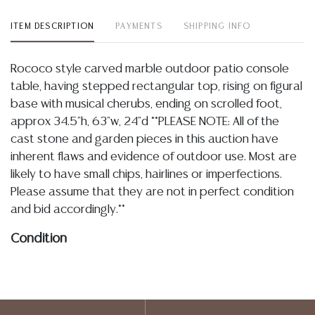
ITEM DESCRIPTION
PAYMENTS
SHIPPING INFO
Rococo style carved marble outdoor patio console
table, having stepped rectangular top, rising on figural
base with musical cherubs, ending on scrolled foot,
approx 34.5"h, 63"w, 24"d **PLEASE NOTE: All of the
cast stone and garden pieces in this auction have
inherent flaws and evidence of outdoor use. Most are
likely to have small chips, hairlines or imperfections.
Please assume that they are not in perfect condition
and bid accordingly.**
Condition
04.27.2026- In my opinion regarding LOT: 3318- the base is overall
intact, I note typical and light chipping along edges and to wing tips,
stone is variegated with natural fissures, imperfections, blemishes,