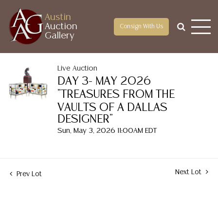
Austin
Auction
Consign With Us
Gallery
Live Auction
DAY 3- MAY 2026
"TREASURES FROM THE
VAULTS OF A DALLAS
DESIGNER"
Sun, May 3, 2026 11:00AM EDT
Next Lot
Prev Lot