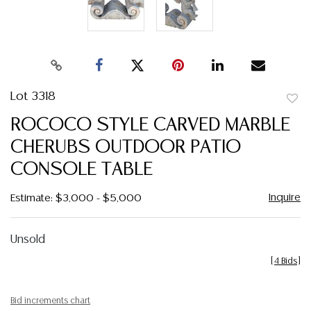
Lot 3318
to
ROCOCO STYLE CARVED MARBLE
favor
CHERUBS OUTDOOR PATIO
CONSOLE TABLE
Inquire
Estimate: $3,000 - $5,000
Unsold
[
4 Bids
]
Bid increments chart