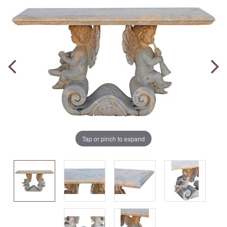
Tap or pinch to expand