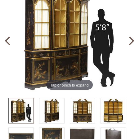
Tap or pinch to expand