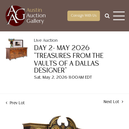
Austin
Auction
Consign With Us
Gallery
Live Auction
DAY 2- MAY 2026
"TREASURES FROM THE
VAULTS OF A DALLAS
DESIGNER"
Sat, May 2, 2026 11:00AM EDT
Next Lot
Prev Lot