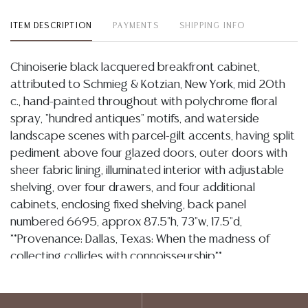
ITEM DESCRIPTION
PAYMENTS
SHIPPING INFO
Chinoiserie black lacquered breakfront cabinet,
attributed to Schmieg & Kotzian, New York, mid 20th
c., hand-painted throughout with polychrome floral
spray, "hundred antiques" motifs, and waterside
landscape scenes with parcel-gilt accents, having split
pediment above four glazed doors, outer doors with
sheer fabric lining, illuminated interior with adjustable
shelving, over four drawers, and four additional
cabinets, enclosing fixed shelving, back panel
numbered 6695, approx 87.5"h, 73"w, 17.5"d,
**Provenance: Dallas, Texas: When the madness of
collecting collides with connoisseurship**
Condition