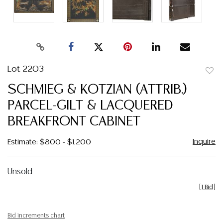
Lot 2203
to
SCHMIEG & KOTZIAN (ATTRIB.)
favor
PARCEL-GILT & LACQUERED
BREAKFRONT CABINET
Inquire
Estimate: $800 - $1,200
Unsold
[
1 Bid
]
Bid increments chart