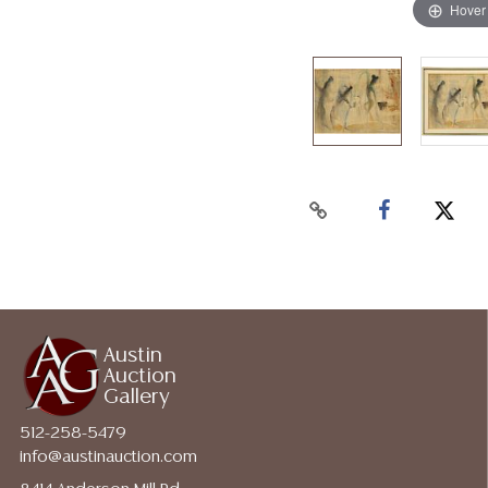
Hover
Austin
Auction
Gallery
512-258-5479
info@austinauction.com