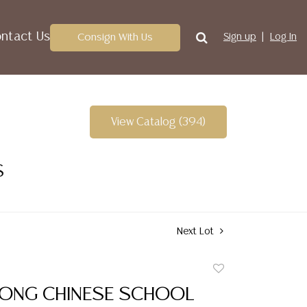
ntact Us
Consign With Us
Sign up
Log In
View Catalog (394)
S
Next Lot
Add
to
FONG CHINESE SCHOOL
favorite