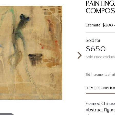
PAINTING
COMPOS
Estimate: $200 
Sold for
$650
Sold Price exclud
Bid increments char
ITEM DESCRIPTIO
Framed Chinese
Abstract Figura