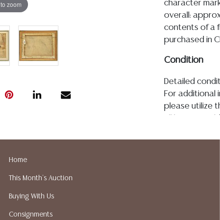
character mark 
 to zoom
overall: approx
contents of a f
purchased in C
Condition
Detailed condit
For additional 
please utilize
All lots are so
age, condition, 
made orally at 
writing in this
Home
be an express 
This Month's Auction
assumption of li
Gallery does n
Buying With Us
Auction Galler
Consignments
services. We d