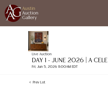
Austin
Auction
Gallery
Live Auction
DAY 1 - JUNE 2026 | A CE
Fri, Jun 5, 2026 11:00AM EDT
Prev Lot