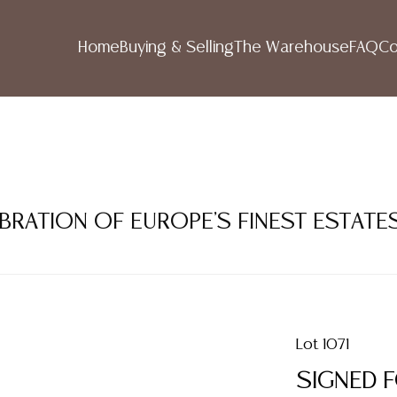
Home
Buying & Selling
The Warehouse
FAQ
Co
LEBRATION OF EUROPE'S FINEST ESTATE
Lot 1071
SIGNED 