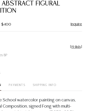
, ABSTRACT FIGURAL
ITION
Inquire
- $400
[
19 Bids
]
es BP
t
N
PAYMENTS
SHIPPING INFO
 School watercolor painting on canvas,
l Composition, signed Fong with multi-