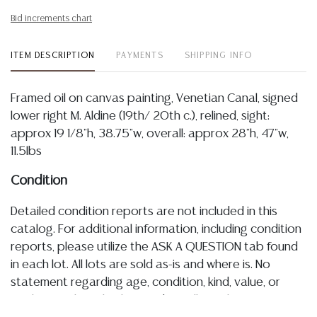
Bid increments chart
ITEM DESCRIPTION
PAYMENTS
SHIPPING INFO
Framed oil on canvas painting, Venetian Canal, signed
lower right M. Aldine (19th/ 20th c.), relined, sight:
approx 19 1/8"h, 38.75"w, overall: approx 28"h, 47"w,
11.5lbs
Condition
Detailed condition reports are not included in this
catalog. For additional information, including condition
reports, please utilize the ASK A QUESTION tab found
in each lot. All lots are sold as-is and where is. No
statement regarding age, condition, kind, value, or
quality of a lot, whether made orally at the auction or