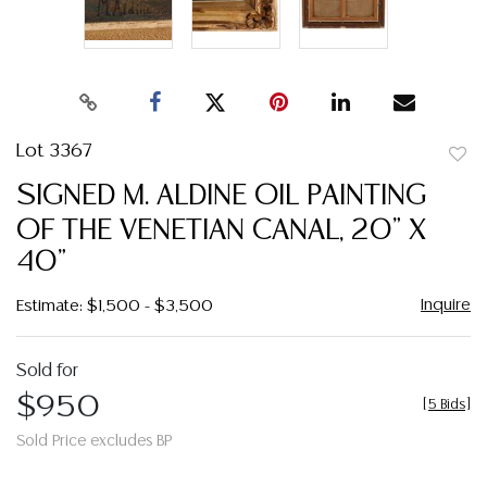
Lot 3367
to
SIGNED M. ALDINE OIL PAINTING
favor
OF THE VENETIAN CANAL, 20" X
40"
Inquire
Estimate: $1,500 - $3,500
Sold for
$950
[
5 Bids
]
Sold Price excludes BP