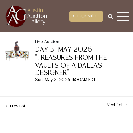
Austin
Auction
Consign With Us
Gallery
Live Auction
DAY 3- MAY 2026
"TREASURES FROM THE
VAULTS OF A DALLAS
DESIGNER"
Sun, May 3, 2026 11:00AM EDT
Next Lot
Prev Lot