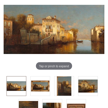
Tap or pinch to expand