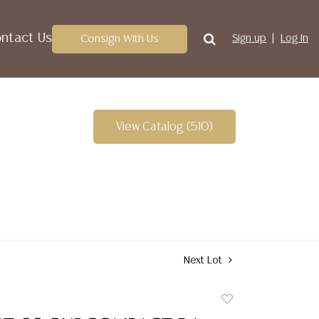
ntact Us
Consign With Us
Sign up
Log In
View Catalog (510)
Next Lot
Add
to