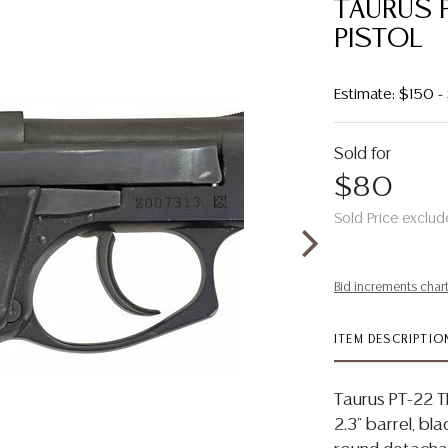
TAURUS 
PISTOL
Estimate: $150 
Sold for
$80
Sold Price exclud
Bid increments char
ITEM DESCRIPTIO
Taurus PT-22 TI
2.3" barrel, bla