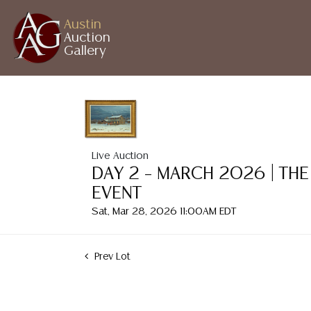
Austin
Auction
Gallery
Live Auction
DAY 2 – MARCH 2026 | THE
EVENT
Sat, Mar 28, 2026 11:00AM EDT
Prev Lot