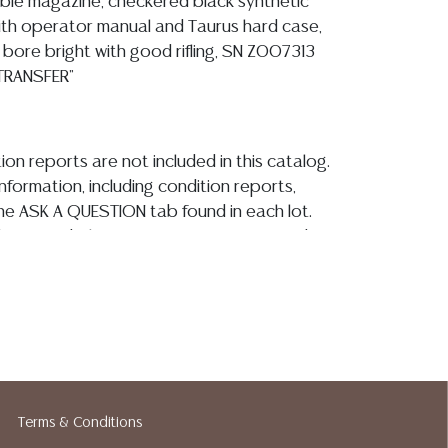
le magazine, checkered black synthetic
ith operator manual and Taurus hard case,
 bore bright with good rifling, SN Z007313
 TRANSFER"
ion reports are not included in this catalog.
information, including condition reports,
 the ASK A QUESTION tab found in each lot.
ld as-is and where is. No statement regarding
kind, value, or quality of a lot, whether
the auction or at any other time, or in
 catalog or elsewhere, shall be construed to
or implied warranty, representation, or
ability. All sales are final, and Austin Auction
ot give refunds based on condition. Austin
y does not perform any shipping or packing
Terms & Conditions
o have a list of suggested shippers who