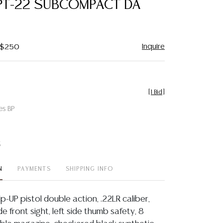
PT-22 SUBCOMPACT DA
favorite
Inquire
- $250
[
1 Bid
]
es BP
t
N
PAYMENTS
SHIPPING INFO
p-UP pistol double action, .22LR caliber,
de front sight, left side thumb safety, 8