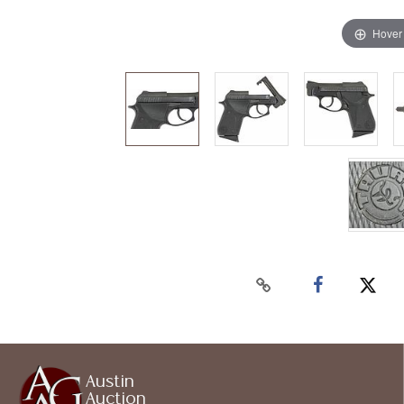
Hover
Austin
Auction