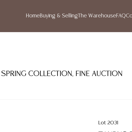
Home
Buying & Selling
The Warehouse
FAQ
Co
 SPRING COLLECTION, FINE AUCTION
Lot 2031