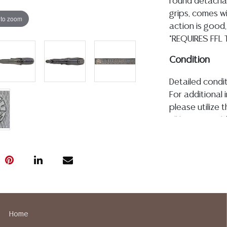
round detachab
grips, comes w
 to zoom
action is good,
*REQUIRES FFL
Condition
Detailed condit
For additional 
please utilize
All lots are so
age, condition, 
made orally at 
writing in this
be an express 
assumption of li
Gallery does n
Auction Galler
Home
services. We d