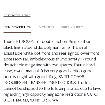
Bid increments chart
ITEM DESCRIPTION
PAYMENTS
SHIPPING INFO
Taurus PT 809 Pistol, double action, 9mm caliber,
black finish, steel slide, polymer frame, 4" barrel,
adjustable white dot front and rear sights, lower front
accessory rail, ambidextrous thumb safety, 17 round
detachable magazine with two spares, Taurus hard
case, owner manual, finish very good, action good,
bore is bright with good rifling, SN TEU00698
*REQUIRES FFL TRANSFER* **RESTRICTIONS: This lot
cannot be shipped to the following states due to laws
regarding high capacity magazine restrictions: CA., CT,
D.C., HI, MA, MD, NJ, NY, OR, RI WA