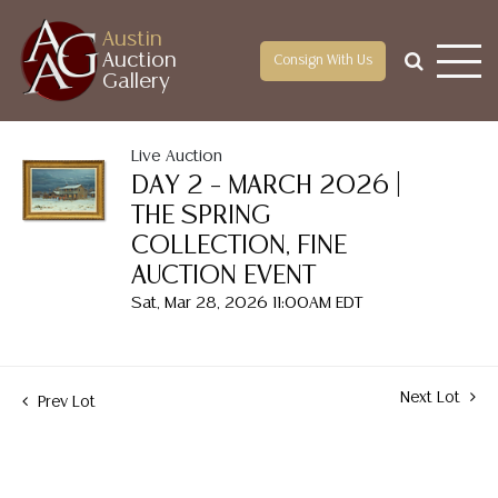
Austin
Auction
Consign With Us
Gallery
Live Auction
DAY 2 – MARCH 2026 |
THE SPRING
COLLECTION, FINE
AUCTION EVENT
Sat, Mar 28, 2026 11:00AM EDT
Next Lot
Prev Lot