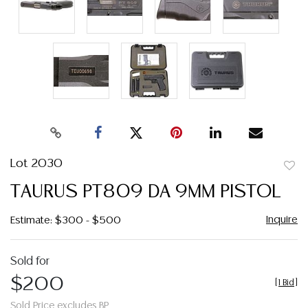
Lot 2030
to
TAURUS PT809 DA 9MM PISTOL
favor
Inquire
Estimate: $300 - $500
Sold for
$200
[
1 Bid
]
Sold Price excludes BP