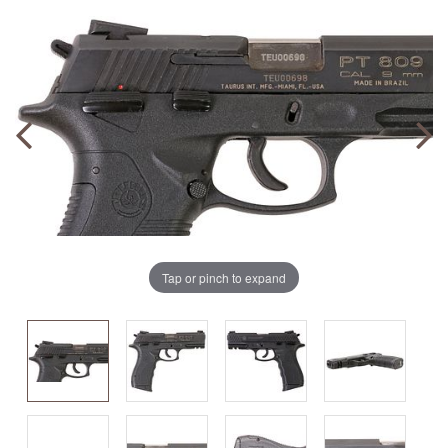
Tap or pinch to expand