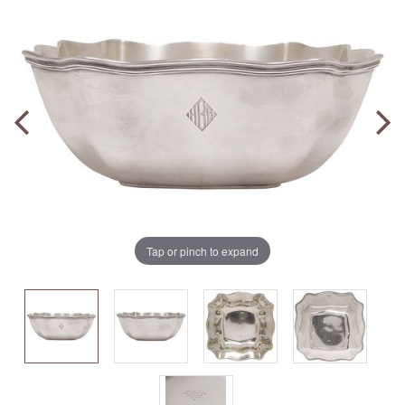
Tap or pinch to expand