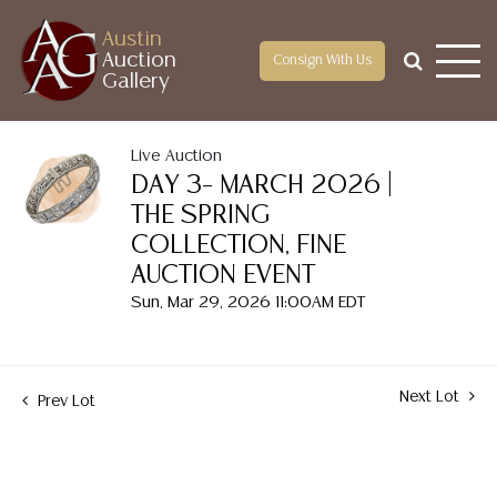
Austin
Auction
Consign With Us
Gallery
Live Auction
DAY 3– MARCH 2026 |
THE SPRING
COLLECTION, FINE
AUCTION EVENT
Sun, Mar 29, 2026 11:00AM EDT
Next Lot
Prev Lot