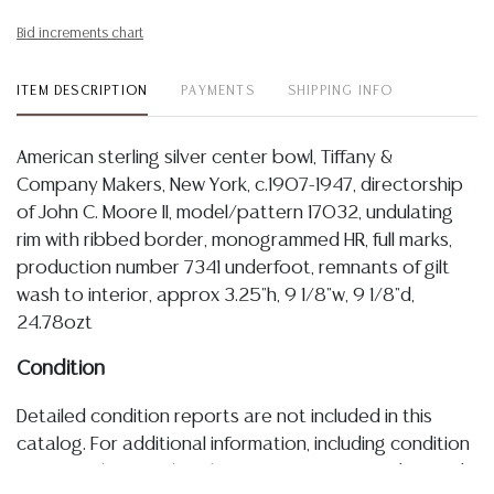
Bid increments chart
ITEM DESCRIPTION
PAYMENTS
SHIPPING INFO
American sterling silver center bowl, Tiffany &
Company Makers, New York, c.1907-1947, directorship
of John C. Moore II, model/pattern 17032, undulating
rim with ribbed border, monogrammed HR, full marks,
production number 7341 underfoot, remnants of gilt
wash to interior, approx 3.25"h, 9 1/8"w, 9 1/8"d,
24.78ozt
Condition
Detailed condition reports are not included in this
catalog. For additional information, including condition
reports, please utilize the ASK A QUESTION tab found