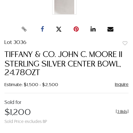
Lot 3036
to
TIFFANY & CO. JOHN C. MOORE II
favor
STERLING SILVER CENTER BOWL,
24.78OZT
Inquire
Estimate: $1,500 - $2,500
Sold for
$1,200
[
3 Bids
]
Sold Price excludes BP