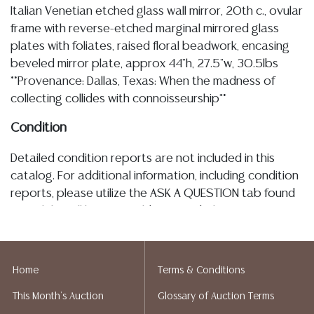
Italian Venetian etched glass wall mirror, 20th c., ovular
frame with reverse-etched marginal mirrored glass
plates with foliates, raised floral beadwork, encasing
beveled mirror plate, approx 44"h, 27.5"w, 30.5lbs
**Provenance: Dallas, Texas: When the madness of
collecting collides with connoisseurship**
Condition
Detailed condition reports are not included in this
catalog. For additional information, including condition
reports, please utilize the ASK A QUESTION tab found
in each lot. All lots are sold as-is and where is. No
statement regarding age, condition, kind, value, or
quality of a lot, whether made orally at the auction or
at any other time, or in writing in this catalog or
Home
Terms & Conditions
elsewhere, shall be construed to be an express or
This Month's Auction
Glossary of Auction Terms
implied warranty, representation, or assumption of