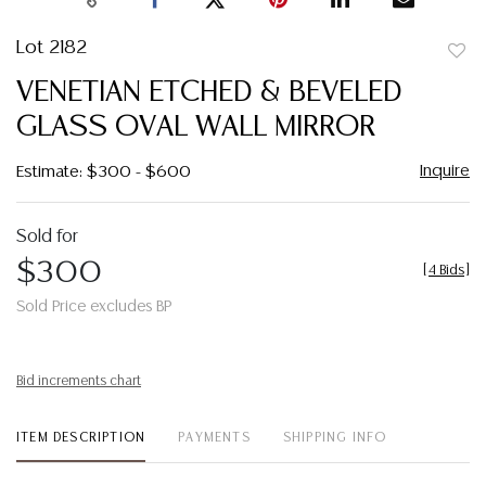
Lot 2182
to
VENETIAN ETCHED & BEVELED
favor
GLASS OVAL WALL MIRROR
Inquire
Estimate: $300 - $600
Sold for
$300
[
4 Bids
]
Sold Price excludes BP
Bid increments chart
ITEM DESCRIPTION
PAYMENTS
SHIPPING INFO