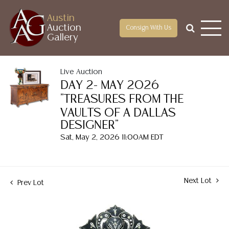
Austin
Auction
Consign With Us
Gallery
Live Auction
DAY 2- MAY 2026
"TREASURES FROM THE
VAULTS OF A DALLAS
DESIGNER"
Sat, May 2, 2026 11:00AM EDT
Next Lot
Prev Lot