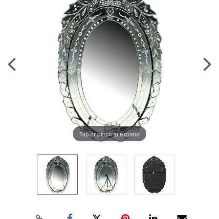
Tap or pinch to expand