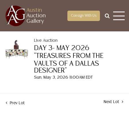
Austin
Auction
Consign With Us
Gallery
Live Auction
DAY 3- MAY 2026
"TREASURES FROM THE
VAULTS OF A DALLAS
DESIGNER"
Sun, May 3, 2026 11:00AM EDT
Next Lot
Prev Lot