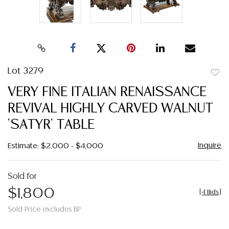
Lot 3279
to
VERY FINE ITALIAN RENAISSANCE
favor
REVIVAL HIGHLY CARVED WALNUT
'SATYR' TABLE
Inquire
Estimate: $2,000 - $4,000
Sold for
$1,800
[
4 Bids
]
Sold Price excludes BP