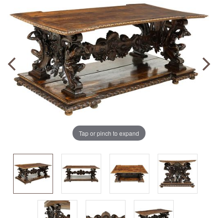
Tap or pinch to expand