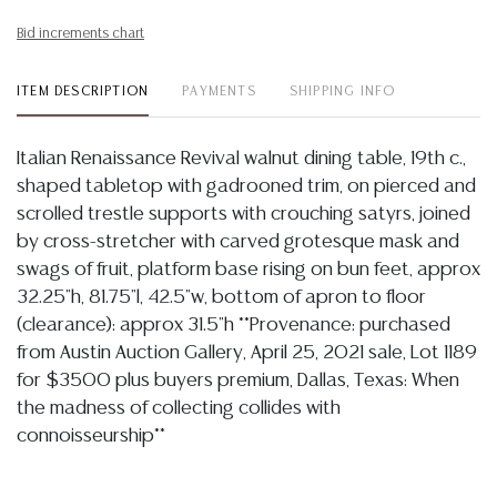
Bid increments chart
ITEM DESCRIPTION
PAYMENTS
SHIPPING INFO
Italian Renaissance Revival walnut dining table, 19th c.,
shaped tabletop with gadrooned trim, on pierced and
scrolled trestle supports with crouching satyrs, joined
by cross-stretcher with carved grotesque mask and
swags of fruit, platform base rising on bun feet, approx
32.25"h, 81.75"l, 42.5"w, bottom of apron to floor
(clearance): approx 31.5"h **Provenance: purchased
from Austin Auction Gallery, April 25, 2021 sale, Lot 1189
for $3500 plus buyers premium, Dallas, Texas: When
the madness of collecting collides with
connoisseurship**
Condition