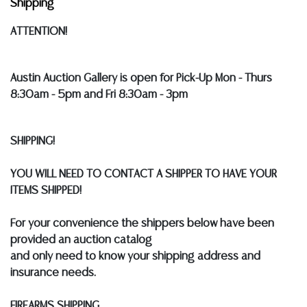
Shipping
ATTENTION!
Austin Auction Gallery is open for Pick-Up Mon - Thurs
8:30am - 5pm and Fri 8:30am - 3pm
SHIPPING!
YOU WILL NEED TO CONTACT A SHIPPER TO HAVE YOUR
ITEMS SHIPPED!
For your convenience the shippers below have been
provided an auction catalog
and only need to know your shipping address and
insurance needs.
FIREARMS SHIPPING