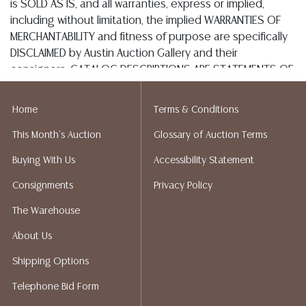
or email: store2548@theupsstore.com
The Packengers – 516-988-1914
or email: hellotexas@thepackengers.com
Home
Terms & Conditions
This Month's Auction
Glossary of Auction Terms
EZShip – Thai Pham - 512-246-7117
Buying With Us
Accessibility Statement
or online: auction@ezshipplus.com
Consignments
Privacy Policy
The Warehouse
OPTIONS FOR LARGER ITEMS (FURNITURE, ETC.)
About Us
Craters & Freighters, Jessina Santana, 888-520-1134
Shipping Options
or: austin@cratersandfreighters.com
Telephone Bid Form