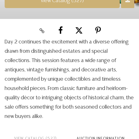
View Catalog (527)
Day 2 continues the excitement with a diverse offering
drawn from distinguished estates and special
collections. This session features a wide range of
antiques, vintage furnishings, and decorative arts,
complemented by unique collectibles and timeless
household pieces. From classic furniture and heirloom-
quality décor to intriguing objects of historical charm, the
sale offers something for both seasoned collectors and
new buyers alike.
VIEW CATALOG (527)
AUCTION INFORMATION