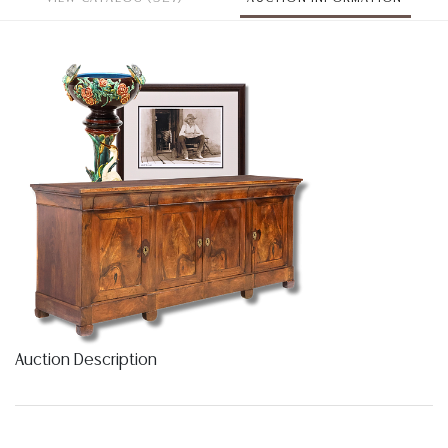
Auction Description