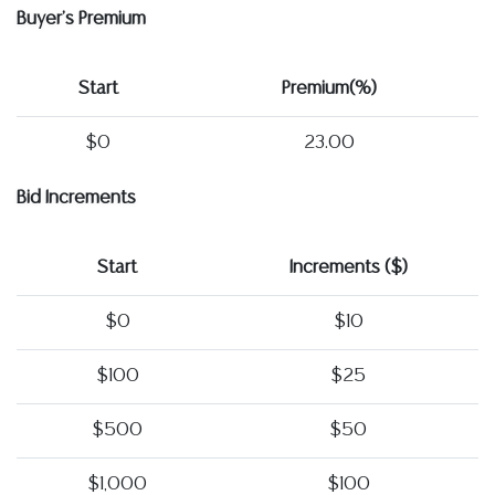
Buyer's Premium
Start
Premium(%)
$0
23.00
Bid Increments
Start
Increments ($)
$0
$10
$100
$25
$500
$50
$1,000
$100