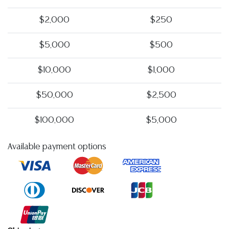
$2,000
$250
$5,000
$500
$10,000
$1,000
$50,000
$2,500
$100,000
$5,000
Available payment options