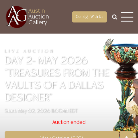
Austin
Auction
Consign With Us
Gallery
LIVE AUCTION
DAY 2- MAY 2026
"TREASURES FROM THE
VAULTS OF A DALLAS
DESIGNER"
Start: May 02, 2026 11:00AM EDT
Auction ended