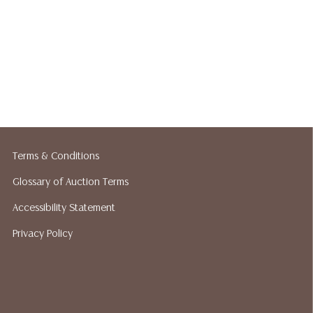
Terms & Conditions
Glossary of Auction Terms
Accessibility Statement
Privacy Policy