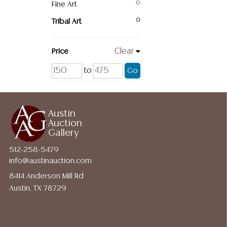
Fine Art
0
Tribal Art
0
Price
Clear
to
Go
Austin
Auction
Gallery
512-258-5479
info@austinauction.com
8414 Anderson Mill Rd
Austin, TX 78729