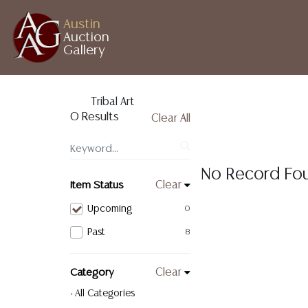
Austin
Auction
Gallery
Tribal Art
0 Results
Clear All
No Record Fo
Item Status
Clear
Upcoming
0
Past
8
Category
Clear
< All Categories