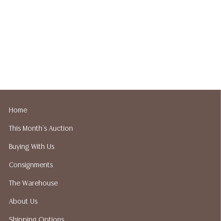
Home
This Month's Auction
Buying With Us
Consignments
The Warehouse
About Us
Shipping Options