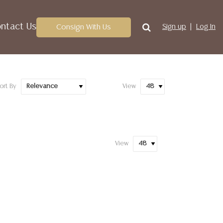
ntact Us
Consign With Us
Sign up
Log In
ort By
View
View