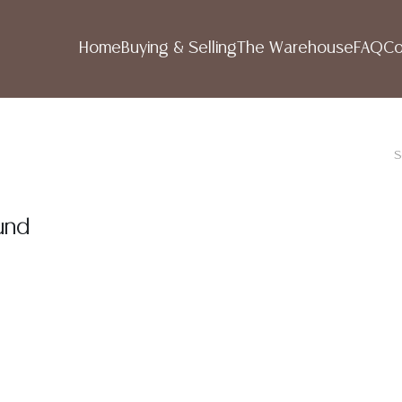
Home
Buying & Selling
The Warehouse
FAQ
Co
S
und