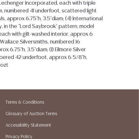
L. Lechenger Incorporated, each with triple
 numbered 41 underfoot, scattered light
s, approx 6.75"h, 3.5"diam; (4) International
, in the "Lord Saybrook" pattern, model
ach with gilt-washed interior, approx 6
1) Wallace Silversmiths, numbered 16
ox 6.75"h, 3.5"diam; (1) Ellmore Silver
ered 42 underfoot, approx 6 5/8"h,
9ozt
ion reports are not included in this catalog.
information, including condition reports,
Terms & Conditions
 the ASK A QUESTION tab found in each lot.
Glossary of Auction Terms
ld as-is and where is. No statement regarding
kind, value, or quality of a lot, whether
Accessibility Statement
the auction or at any other time, or in
Privacy Policy
 catalog or elsewhere, shall be construed to