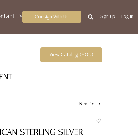
ntact Us
Consign With Us
Sign up
Log In
View Catalog (509)
VENT
Next Lot
Add
to
RICAN STERLING SILVER
favorite