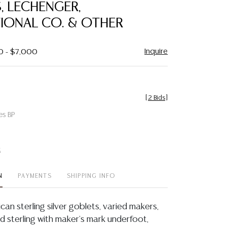
, LECHENGER,
TIONAL CO. & OTHER
Inquire
0 - $7,000
[
2 Bids
]
es BP
t
N
PAYMENTS
SHIPPING INFO
ican sterling silver goblets, varied makers,
d sterling with maker's mark underfoot,