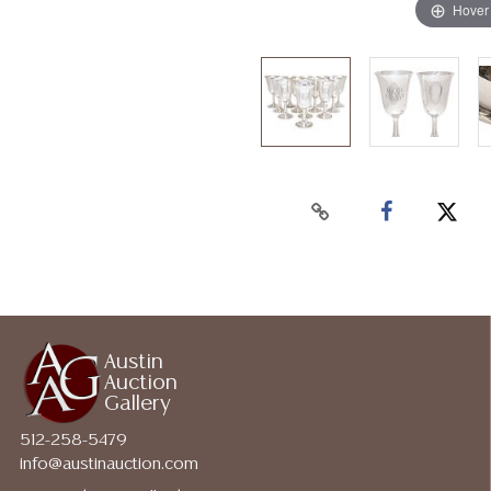
Hover
Austin
Auction
Gallery
512-258-5479
info@austinauction.com