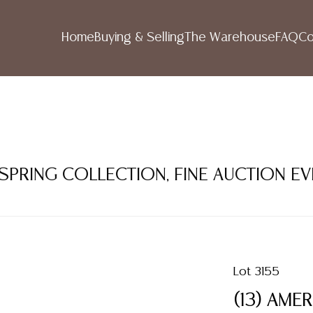
Home
Buying & Selling
The Warehouse
FAQ
Co
 SPRING COLLECTION, FINE AUCTION E
Lot 3155
(13) AME