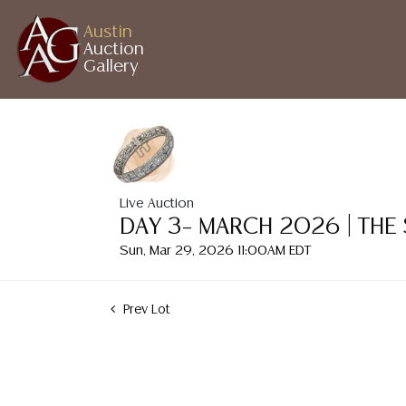
Austin
Auction
Gallery
Live Auction
DAY 3– MARCH 2026 | THE
Sun, Mar 29, 2026 11:00AM EDT
Prev Lot