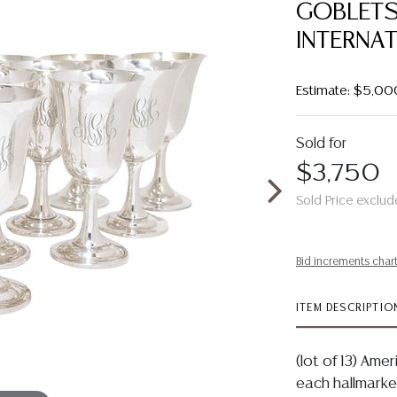
GOBLETS
INTERNA
Estimate: $5,00
Sold for
$3,750
Sold Price exclud
Bid increments char
ITEM DESCRIPTIO
(lot of 13) Amer
each hallmarke