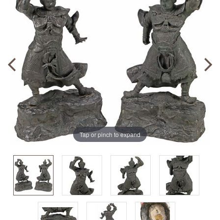
Tap or pinch to expand