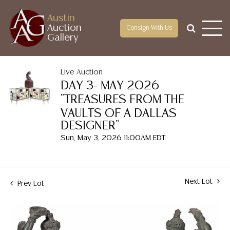
Austin
Auction
Consign With Us
Gallery
Live Auction
DAY 3- MAY 2026
"TREASURES FROM THE
VAULTS OF A DALLAS
DESIGNER"
Sun, May 3, 2026 11:00AM EDT
Next Lot
Prev Lot