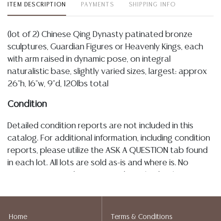
ITEM DESCRIPTION
PAYMENTS
SHIPPING INFO
(lot of 2) Chinese Qing Dynasty patinated bronze
sculptures, Guardian Figures or Heavenly Kings, each
with arm raised in dynamic pose, on integral
naturalistic base, slightly varied sizes, largest: approx
26"h, 16"w, 9"d, 120lbs total
Condition
Detailed condition reports are not included in this
catalog. For additional information, including condition
reports, please utilize the ASK A QUESTION tab found
in each lot. All lots are sold as-is and where is. No
statement regarding age, condition, kind, value, or
quality of a lot, whether made orally at the auction or
at any other time, or in writing in this catalog or
elsewhere, shall be construed to be an express or
Home
Terms & Conditions