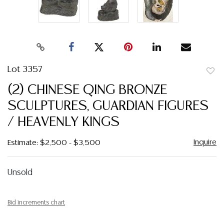
Lot 3357
to
(2) CHINESE QING BRONZE
favor
SCULPTURES, GUARDIAN FIGURES
/ HEAVENLY KINGS
Inquire
Estimate: $2,500 - $3,500
Unsold
Bid increments chart