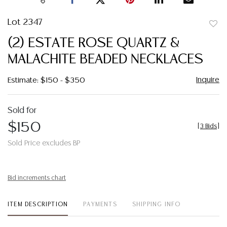
Lot 2347
to
(2) ESTATE ROSE QUARTZ &
favor
MALACHITE BEADED NECKLACES
Inquire
Estimate: $150 - $350
Sold for
$150
[
3 Bids
]
Sold Price excludes BP
Bid increments chart
ITEM DESCRIPTION
PAYMENTS
SHIPPING INFO