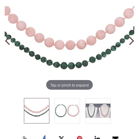
Tap or pinch to expand