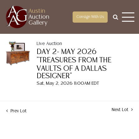
Austin
Auction
Consign With Us
Gallery
Live Auction
DAY 2- MAY 2026
"TREASURES FROM THE
VAULTS OF A DALLAS
DESIGNER"
Sat, May 2, 2026 11:00AM EDT
Next Lot
Prev Lot