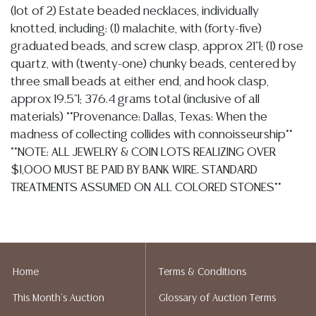
(lot of 2) Estate beaded necklaces, individually
knotted, including: (1) malachite, with (forty-five)
graduated beads, and screw clasp, approx 21"l; (1) rose
quartz, with (twenty-one) chunky beads, centered by
three small beads at either end, and hook clasp,
approx 19.5"l; 376.4 grams total (inclusive of all
materials) **Provenance: Dallas, Texas: When the
madness of collecting collides with connoisseurship**
**NOTE: ALL JEWELRY & COIN LOTS REALIZING OVER
$1,000 MUST BE PAID BY BANK WIRE. STANDARD
TREATMENTS ASSUMED ON ALL COLORED STONES**
Condition
Detailed condition reports are not included in this
catalog. For additional information, including condition
Home
Terms & Conditions
reports, please utilize the ASK A QUESTION tab found
This Month's Auction
Glossary of Auction Terms
in each lot. All lots are sold as-is and where is. No