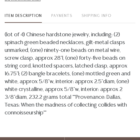
ITEM DESCRIPTION
PAYMENTS
SHIPPING INFO
(lot of 4) Chinese hardstone jewelry, including: (2)
spinach green beaded necklaces, gilt-metal clasps
unmarked, (one) ninety-one beads on metal wire,
screw clasp, approx 28"l, (one) forty-five beads on
string cord, knotted spacers, latched clasp, approx
16.75"l; (2) bangle bracelets, (one) mottled green and
white, approx 5/8"w, interior: approx 2.5"diam, (one)
white crystalline, approx 5/8"w, interior: approx 2
3/8"diam, 232.2 grams total **Provenance: Dallas,
Texas: When the madness of collecting collides with
connoisseurship**
Condition
Detailed condition reports are not included in this