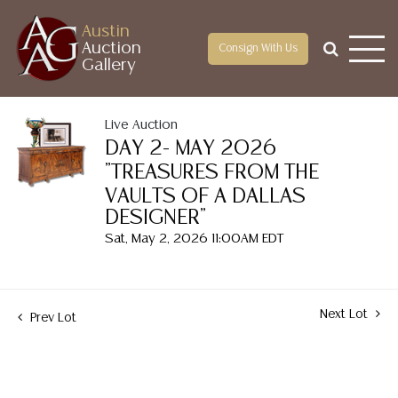
Austin
Auction
Consign With Us
Gallery
Live Auction
DAY 2- MAY 2026
"TREASURES FROM THE
VAULTS OF A DALLAS
DESIGNER"
Sat, May 2, 2026 11:00AM EDT
Next Lot
Prev Lot