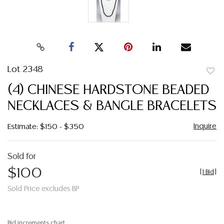
Lot 2348
to
(4) CHINESE HARDSTONE BEADED
favor
NECKLACES & BANGLE BRACELETS
Inquire
Estimate: $150 - $350
Sold for
$100
[
1 Bid
]
Sold Price excludes BP
Bid increments chart