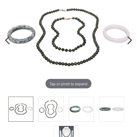
Tap or pinch to expand