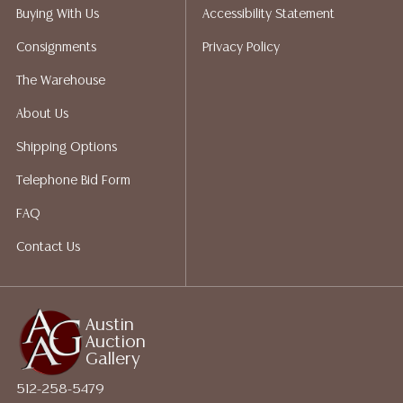
does not give refunds based on condition. Austin
Buying With Us
Accessibility Statement
Auction Gallery does not perform any shipping or
Consignments
Privacy Policy
packing services. We do have a list of suggested
shippers who gladly provide quotes prior to your
The Warehouse
bidding. Please visit our webpage for a list of
About Us
recommended shippers. **NOTE: ALL JEWELRY & COIN
LOTS REALIZING OVER $1,000 MUST BE PAID BY BANK
Shipping Options
WIRE**
Telephone Bid Form
FAQ
Contact Us
Austin
Auction
Gallery
512-258-5479