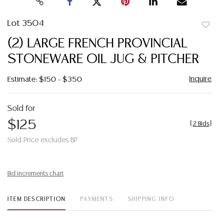
Lot 3504
to
(2) LARGE FRENCH PROVINCIAL
favor
STONEWARE OIL JUG & PITCHER
Inquire
Estimate: $150 - $350
Sold for
$125
[
2 Bids
]
Sold Price excludes BP
Bid increments chart
ITEM DESCRIPTION
PAYMENTS
SHIPPING INFO