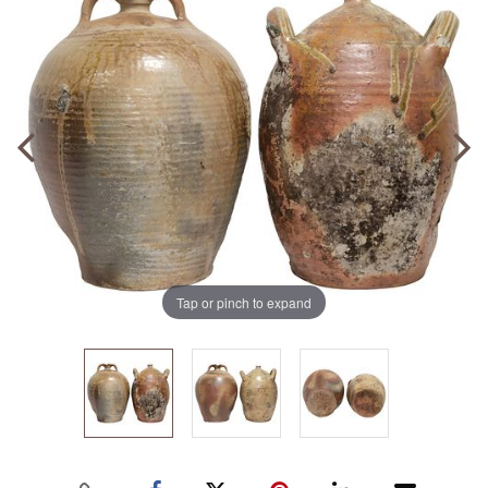
Tap or pinch to expand