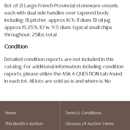
(lot of 2) Large French Provincial stoneware vessels,
each with dual side handles over tapered body,
including: (1) pitcher, approx 16"h, 11"diam; (1) oil jug,
approx 15.25"h, 10"w, 9.5"diam, typical small chips
throughout; 25lbs total
Condition
Detailed condition reports are not included in this
catalog. For additional information, including condition
reports, please utilize the ASK A QUESTION tab found
in each lot. All lots are sold as-is and where is. No
statement regarding age, condition, kind, value, or
quality of a lot, whether made orally at the auction or
at any other time, or in writing in this catalog or
elsewhere, shall be construed to be an express or
Home
Terms & Conditions
implied warranty, representation, or assumption of
This Month's Auction
Glossary of Auction Terms
liability. All sales are final, and Austin Auction Gallery