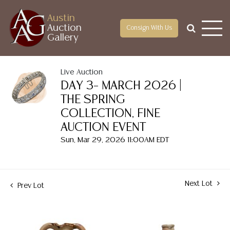
Austin
Auction
Consign With Us
Gallery
Live Auction
DAY 3– MARCH 2026 |
THE SPRING
COLLECTION, FINE
AUCTION EVENT
Sun, Mar 29, 2026 11:00AM EDT
Next Lot
Prev Lot