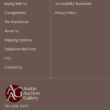
does not give refunds based on condition. Austin
Buying With Us
Accessibility Statement
Auction Gallery does not perform any shipping or
Consignments
Privacy Policy
packing services. We do have a list of suggested
shippers who gladly provide quotes prior to your
The Warehouse
bidding. Please visit our webpage for a list of
About Us
recommended shippers. **NOTE: ALL JEWELRY & COIN
LOTS REALIZING OVER $1,000 MUST BE PAID BY BANK
Shipping Options
WIRE**
Telephone Bid Form
FAQ
Contact Us
Austin
Auction
Gallery
512-258-5479