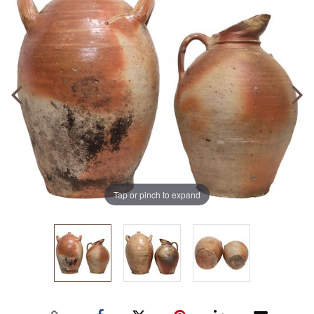
Tap or pinch to expand