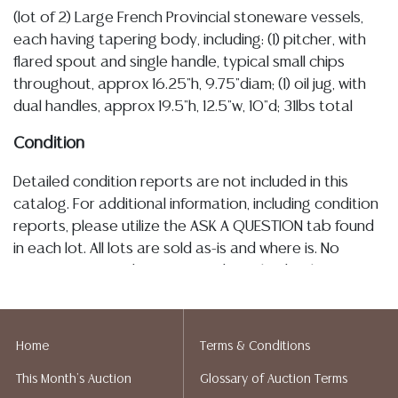
(lot of 2) Large French Provincial stoneware vessels,
each having tapering body, including: (1) pitcher, with
flared spout and single handle, typical small chips
throughout, approx 16.25"h, 9.75"diam; (1) oil jug, with
dual handles, approx 19.5"h, 12.5"w, 10"d; 31lbs total
Condition
Detailed condition reports are not included in this
catalog. For additional information, including condition
reports, please utilize the ASK A QUESTION tab found
in each lot. All lots are sold as-is and where is. No
statement regarding age, condition, kind, value, or
quality of a lot, whether made orally at the auction or
at any other time, or in writing in this catalog or
elsewhere, shall be construed to be an express or
Home
Terms & Conditions
implied warranty, representation, or assumption of
This Month's Auction
Glossary of Auction Terms
liability. All sales are final, and Austin Auction Gallery