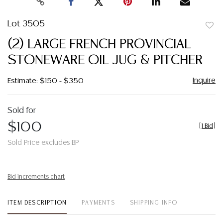
Lot 3505
to
(2) LARGE FRENCH PROVINCIAL
favor
STONEWARE OIL JUG & PITCHER
Inquire
Estimate: $150 - $350
Sold for
$100
[
1 Bid
]
Sold Price excludes BP
Bid increments chart
ITEM DESCRIPTION
PAYMENTS
SHIPPING INFO