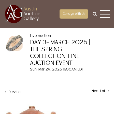
Austin
Auction
Consign With Us
Gallery
Live Auction
DAY 3– MARCH 2026 |
THE SPRING
COLLECTION, FINE
AUCTION EVENT
Sun, Mar 29, 2026 11:00AM EDT
Next Lot
Prev Lot