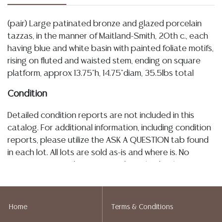
(pair) Large patinated bronze and glazed porcelain
tazzas, in the manner of Maitland-Smith, 20th c., each
having blue and white basin with painted foliate motifs,
rising on fluted and waisted stem, ending on square
platform, approx 13.75"h, 14.75"diam, 35.5lbs total
Condition
Detailed condition reports are not included in this
catalog. For additional information, including condition
reports, please utilize the ASK A QUESTION tab found
in each lot. All lots are sold as-is and where is. No
statement regarding age, condition, kind, value, or
quality of a lot, whether made orally at the auction or
at any other time, or in writing in this catalog or
elsewhere, shall be construed to be an express or
Home
Terms & Conditions
implied warranty, representation, or assumption of