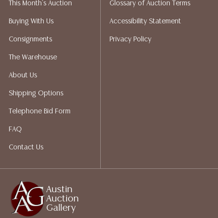
This Month's Auction
Glossary of Auction Terms
liability. All sales are final, and Austin Auction Gallery
does not give refunds based on condition. Austin
Buying With Us
Accessibility Statement
Auction Gallery does not perform any shipping or
Consignments
Privacy Policy
packing services. We do have a list of suggested
shippers who gladly provide quotes prior to your
The Warehouse
bidding. Please visit our webpage for a list of
About Us
recommended shippers. **NOTE: ALL JEWELRY & COIN
LOTS REALIZING OVER $1,000 MUST BE PAID BY BANK
Shipping Options
WIRE**
Telephone Bid Form
FAQ
Contact Us
Austin
Auction
Gallery