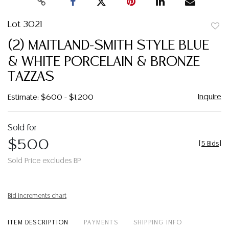
Lot 3021
to
(2) MAITLAND-SMITH STYLE BLUE
favor
& WHITE PORCELAIN & BRONZE
TAZZAS
Inquire
Estimate: $600 - $1,200
Sold for
$500
[
5 Bids
]
Sold Price excludes BP
Bid increments chart
ITEM DESCRIPTION
PAYMENTS
SHIPPING INFO