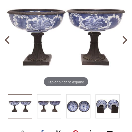
Tap or pinch to expand