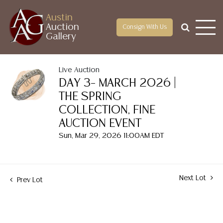
Austin
Auction
Consign With Us
Gallery
Live Auction
DAY 3– MARCH 2026 |
THE SPRING
COLLECTION, FINE
AUCTION EVENT
Sun, Mar 29, 2026 11:00AM EDT
Next Lot
Prev Lot