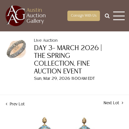
Austin
Auction
Consign With Us
Gallery
Live Auction
DAY 3– MARCH 2026 |
THE SPRING
COLLECTION, FINE
AUCTION EVENT
Sun, Mar 29, 2026 11:00AM EDT
Next Lot
Prev Lot