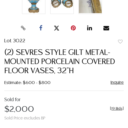
Lot 3022
to
(2) SEVRES STYLE GILT METAL-
favor
MOUNTED PORCELAIN COVERED
FLOOR VASES, 32"H
Inquire
Estimate: $600 - $800
Sold for
$2,000
[
19 Bids
]
Sold Price excludes BP