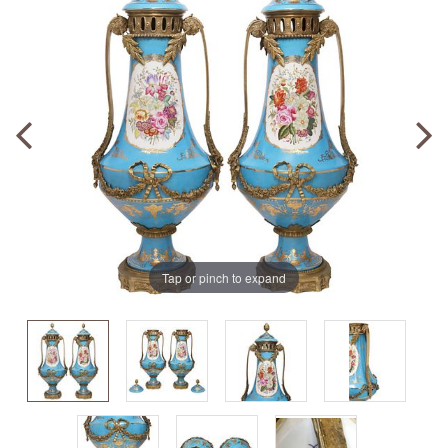
Tap or pinch to expand