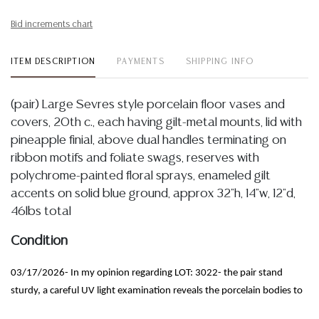
Bid increments chart
ITEM DESCRIPTION
PAYMENTS
SHIPPING INFO
(pair) Large Sevres style porcelain floor vases and
covers, 20th c., each having gilt-metal mounts, lid with
pineapple finial, above dual handles terminating on
ribbon motifs and foliate swags, reserves with
polychrome-painted floral sprays, enameled gilt
accents on solid blue ground, approx 32"h, 14"w, 12"d,
46lbs total
Condition
03/17/2026- In my opinion regarding LOT: 3022- the pair stand
sturdy, a careful UV light examination reveals the porcelain bodies to
be intact with no apparent chips, cracks or restorations observed,