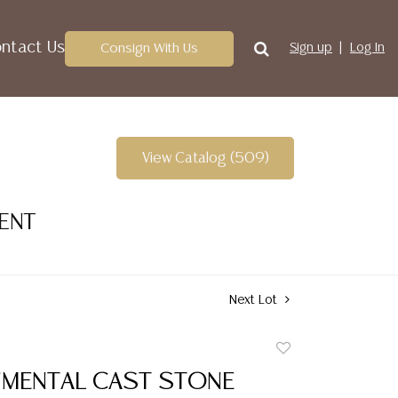
ntact Us
Consign With Us
Sign up
Log In
View Catalog (509)
VENT
Next Lot
Add
to
UMENTAL CAST STONE
favorite