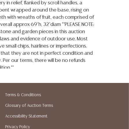
ry in relief, flanked by scroll handles, a
pent wrapped around the base, rising on
nth with wreaths of fruit, each comprised of
overall approx 69"h, 32"diam **PLEASE NOTE:
 stone and garden pieces in this auction
flaws and evidence of outdoor use. Most
ve small chips, hairlines or imperfections.
that they are not in perfect condition and
. Per our terms, there will be no refunds
tion.**
ion reports are not included in this catalog.
Terms & Conditions
information, including condition reports,
Glossary of Auction Terms
 the ASK A QUESTION tab found in each lot.
ld as-is and where is. No statement regarding
Accessibility Statement
kind, value, or quality of a lot, whether
Privacy Policy
the auction or at any other time, or in