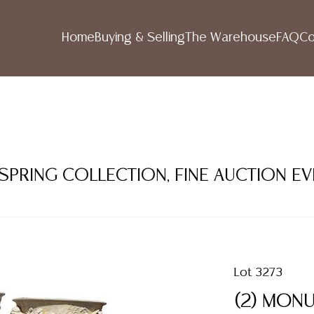
Home
Buying & Selling
The Warehouse
FAQ
Co
 SPRING COLLECTION, FINE AUCTION E
Lot 3273
(2) MON