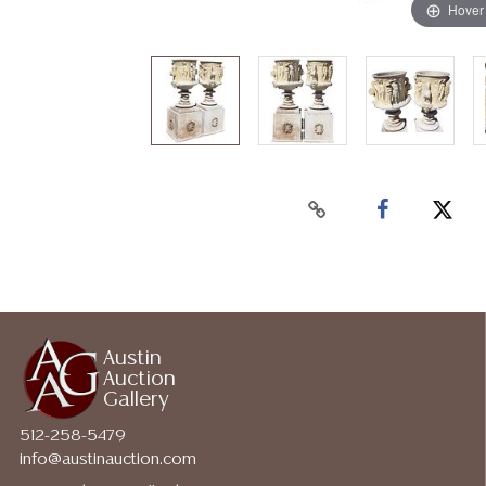
Hover
Austin
Auction
Gallery
512-258-5479
info@austinauction.com