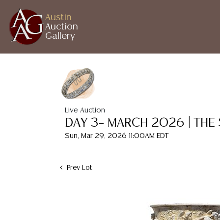
Austin
Auction
Gallery
Live Auction
DAY 3– MARCH 2026 | THE
Sun, Mar 29, 2026 11:00AM EDT
Prev Lot