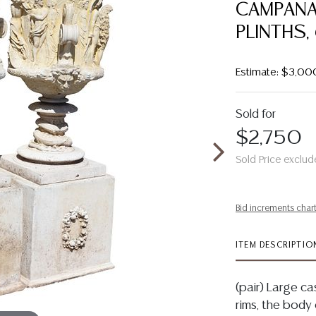
CAMPANA
PLINTHS,
Estimate: $3,00
Sold for
$2,750
Sold Price exclud
Bid increments char
ITEM DESCRIPTIO
(pair) Large c
rims, the body 