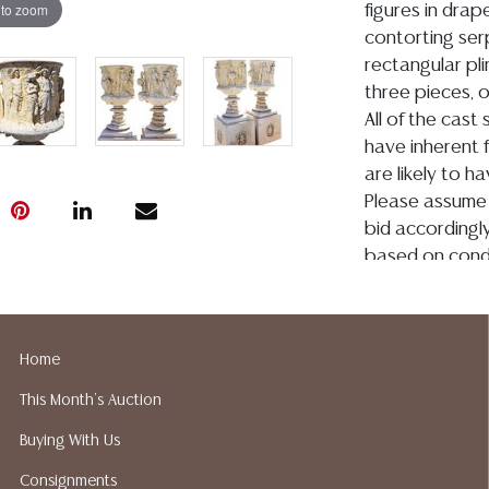
 to zoom
figures in drape
contorting ser
rectangular pli
three pieces, 
All of the cast
have inherent 
are likely to ha
Please assume 
bid accordingly
based on condi
Condition
Detailed condit
Home
For additional 
This Month's Auction
please utilize
All lots are so
Buying With Us
age, condition, 
Consignments
made orally at 