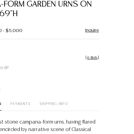
-FORM GARDEN URNS ON
 69"H
Inquire
0 - $5,000
[
6 Bids
]
es BP
t
N
PAYMENTS
SHIPPING INFO
ast stone campana-form urns, having flared
encircled by narrative scene of Classical