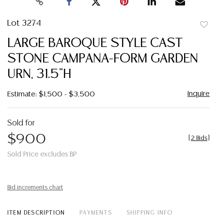
Lot 3274
to
LARGE BAROQUE STYLE CAST
favor
STONE CAMPANA-FORM GARDEN
URN, 31.5"H
Inquire
Estimate: $1,500 - $3,500
Sold for
$900
[
2 Bids
]
Sold Price excludes BP
Bid increments chart
ITEM DESCRIPTION
PAYMENTS
SHIPPING INFO