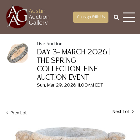
Austin
Auction
Consign With Us
Gallery
Live Auction
DAY 3– MARCH 2026 |
THE SPRING
COLLECTION, FINE
AUCTION EVENT
Sun, Mar 29, 2026 11:00AM EDT
Next Lot
Prev Lot