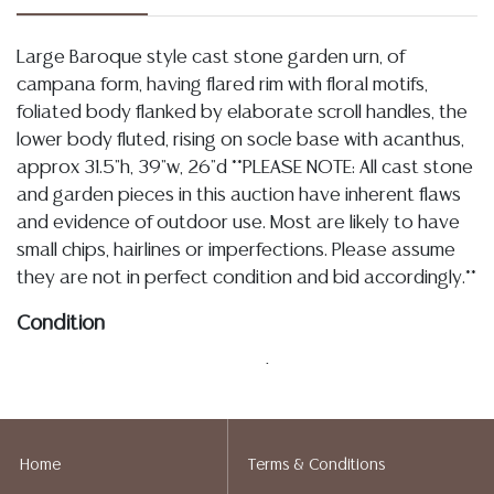
Large Baroque style cast stone garden urn, of
campana form, having flared rim with floral motifs,
foliated body flanked by elaborate scroll handles, the
lower body fluted, rising on socle base with acanthus,
approx 31.5"h, 39"w, 26"d **PLEASE NOTE: All cast stone
and garden pieces in this auction have inherent flaws
and evidence of outdoor use. Most are likely to have
small chips, hairlines or imperfections. Please assume
they are not in perfect condition and bid accordingly.**
Condition
03.13.26- In my opinion regarding LOT: 3274- as
described the cast stone and garden statuary in this
sale exhibit inherent imperfections and evidence of
outdoor use, the urn is overall intact, handles appear
Home
Terms & Conditions
secure, there does not appear to be a drilled hole to