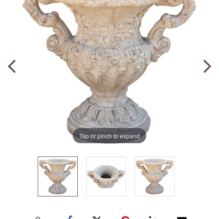
Tap or pinch to expand