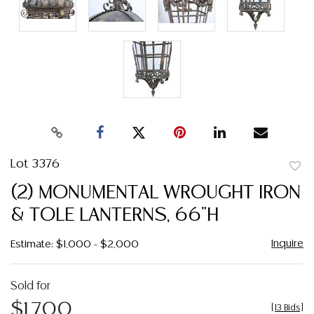
Lot 3376
to
(2) MONUMENTAL WROUGHT IRON
favor
& TOLE LANTERNS, 66"H
Inquire
Estimate: $1,000 - $2,000
Sold for
$1,700
[
13 Bids
]