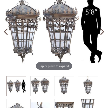
Tap or pinch to expand