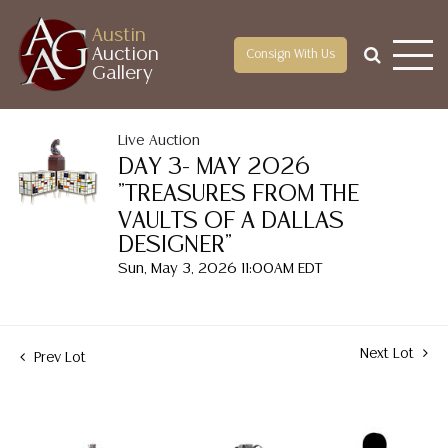
Austin
Auction
Consign With Us
Gallery
Live Auction
DAY 3- MAY 2026
"TREASURES FROM THE
VAULTS OF A DALLAS
DESIGNER"
Sun, May 3, 2026 11:00AM EDT
Next Lot
Prev Lot