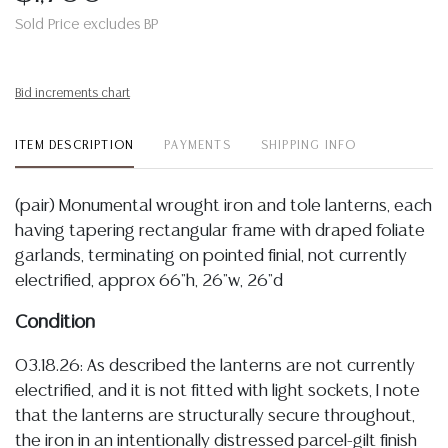
Sold Price excludes BP
Bid increments chart
ITEM DESCRIPTION
PAYMENTS
SHIPPING INFO
(pair) Monumental wrought iron and tole lanterns, each
having tapering rectangular frame with draped foliate
garlands, terminating on pointed finial, not currently
electrified, approx 66"h, 26"w, 26"d
Condition
03.18.26: As described the lanterns are not currently
electrified, and it is not fitted with light sockets, I note
that the lanterns are structurally secure throughout,
the iron in an intentionally distressed parcel-gilt finish