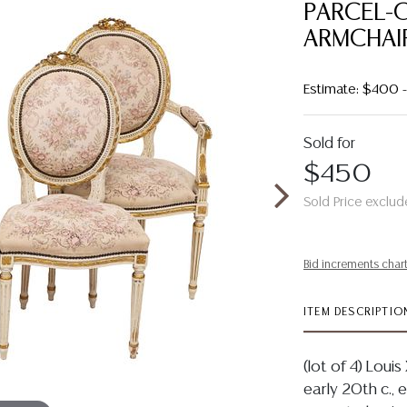
PARCEL-G
ARMCHAI
Estimate: $400
Sold for
$450
Sold Price exclud
Bid increments char
ITEM DESCRIPTIO
(lot of 4) Loui
early 20th c., e