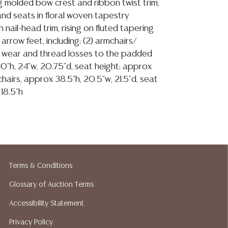
g molded bow crest and ribbon twist trim,
d seats in floral woven tapestry
h nail-head trim, rising on fluted tapering
 arrow feet, including: (2) armchairs/
e wear and thread losses to the padded
0"h, 24"w, 20.75"d, seat height: approx
 chairs, approx 38.5"h, 20.5"w, 21.5"d, seat
18.5"h
ion reports are not included in this catalog.
information, including condition reports,
 the ASK A QUESTION tab found in each lot.
Terms & Conditions
ld as-is and where is. No statement regarding
Glossary of Auction Terms
kind, value, or quality of a lot, whether
the auction or at any other time, or in
Accessibility Statement
 catalog or elsewhere, shall be construed to
Privacy Policy
or implied warranty, representation, or