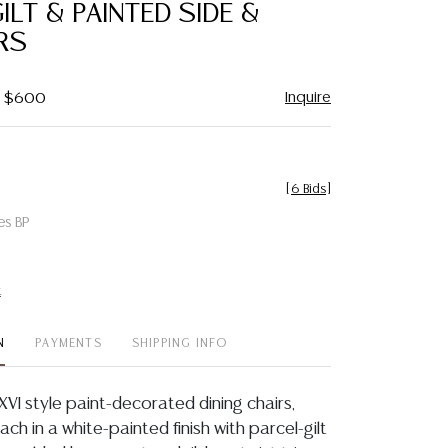
ILT & PAINTED SIDE &
RS
Inquire
 - $600
[
6 Bids
]
es BP
t
N
PAYMENTS
SHIPPING INFO
s XVI style paint-decorated dining chairs,
ach in a white-painted finish with parcel-gilt