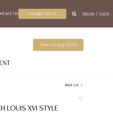
ntact Us
Consign With Us
Sign up
Log In
View Catalog (509)
VENT
Next Lot
Add
to
CH LOUIS XVI STYLE
favorite