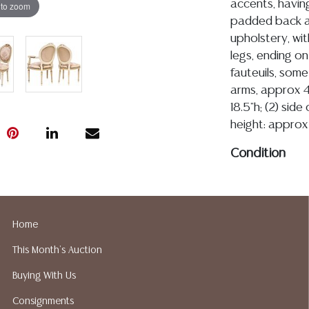
accents, havin
 to zoom
padded back an
upholstery, wit
legs, ending on
fauteuils, som
arms, approx 4
18.5"h; (2) side
height: approx 
Condition
Detailed condit
For additional 
please utilize
Home
All lots are so
This Month's Auction
age, condition, 
made orally at 
Buying With Us
writing in this
Consignments
be an express 