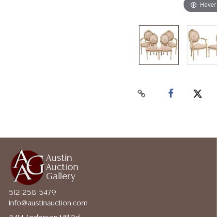
Hover
Austin
Auction
Gallery
512-258-5479
info@austinauction.com