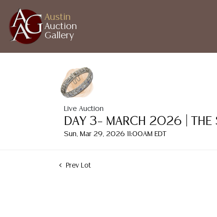
Austin
Auction
Gallery
Live Auction
DAY 3– MARCH 2026 | THE
Sun, Mar 29, 2026 11:00AM EDT
Prev Lot