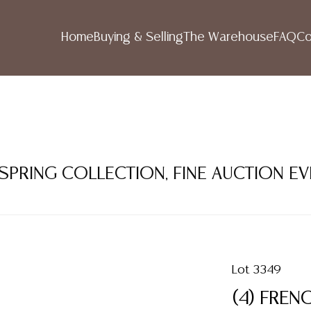
Home
Buying & Selling
The Warehouse
FAQ
Co
 SPRING COLLECTION, FINE AUCTION E
Lot 3349
(4) FREN