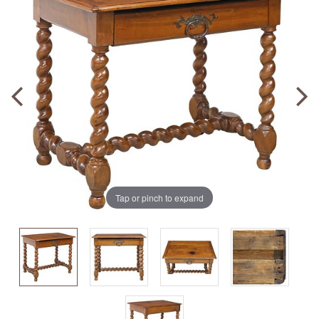
Tap or pinch to expand