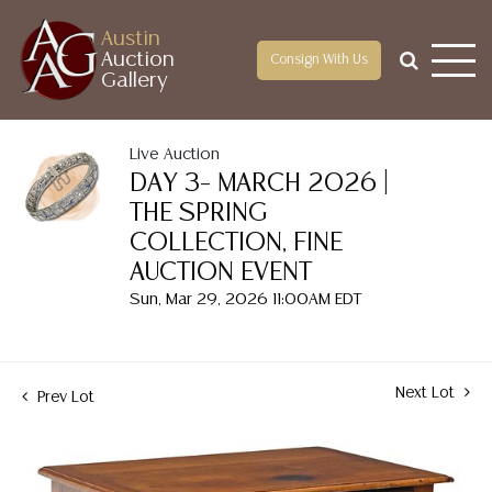
Austin
Auction
Consign With Us
Gallery
Live Auction
DAY 3– MARCH 2026 |
THE SPRING
COLLECTION, FINE
AUCTION EVENT
Sun, Mar 29, 2026 11:00AM EDT
Next Lot
Prev Lot