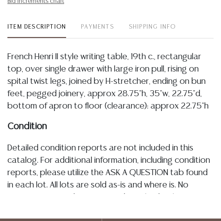
Bid increments chart
ITEM DESCRIPTION
PAYMENTS
SHIPPING INFO
French Henri II style writing table, 19th c., rectangular
top, over single drawer with large iron pull, rising on
spital twist legs, joined by H-stretcher, ending on bun
feet, pegged joinery, approx 28.75"h, 35"w, 22.75"d,
bottom of apron to floor (clearance): approx 22.75"h
Condition
Detailed condition reports are not included in this
catalog. For additional information, including condition
reports, please utilize the ASK A QUESTION tab found
in each lot. All lots are sold as-is and where is. No
statement regarding age, condition, kind, value, or
quality of a lot, whether made orally at the auction or