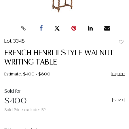
Lot 3348
to
FRENCH HENRI II STYLE WALNUT
favor
WRITING TABLE
Inquire
Estimate: $400 - $600
Sold for
$400
[
5 Bids
]
Sold Price excludes BP