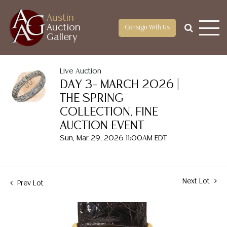
Austin
Auction
Consign With Us
Gallery
Live Auction
DAY 3– MARCH 2026 |
THE SPRING
COLLECTION, FINE
AUCTION EVENT
Sun, Mar 29, 2026 11:00AM EDT
Next Lot
Prev Lot