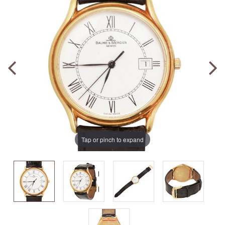
Tap or pinch to expand