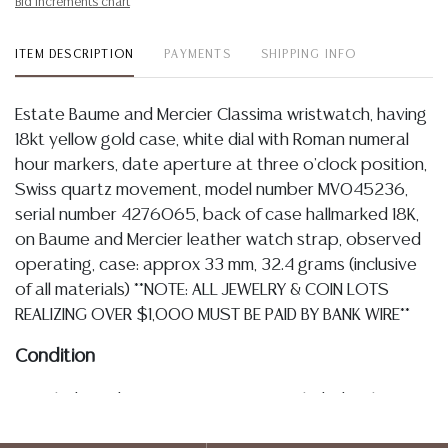
Bid increments chart
ITEM DESCRIPTION
PAYMENTS
SHIPPING INFO
Estate Baume and Mercier Classima wristwatch, having
18kt yellow gold case, white dial with Roman numeral
hour markers, date aperture at three o'clock position,
Swiss quartz movement, model number MV045236,
serial number 4276065, back of case hallmarked 18K,
on Baume and Mercier leather watch strap, observed
operating, case: approx 33 mm, 32.4 grams (inclusive
of all materials) **NOTE: ALL JEWELRY & COIN LOTS
REALIZING OVER $1,000 MUST BE PAID BY BANK WIRE**
Condition
Detailed condition reports are not included in this
catalog. For additional information, including condition