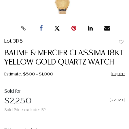
Lot 3175
to
BAUME & MERCIER CLASSIMA 18KT
favor
YELLOW GOLD QUARTZ WATCH
Inquire
Estimate: $500 - $1,000
Sold for
$2,250
[
22 Bids
]
Sold Price excludes BP