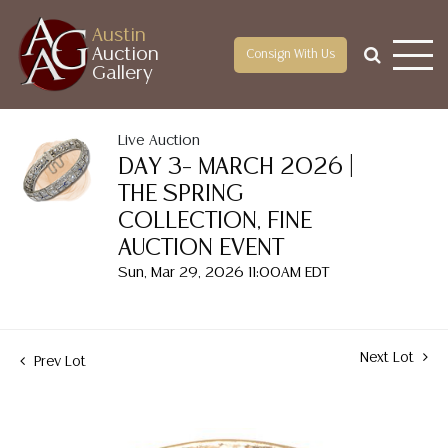
Austin
Auction
Consign With Us
Gallery
Live Auction
DAY 3– MARCH 2026 |
THE SPRING
COLLECTION, FINE
AUCTION EVENT
Sun, Mar 29, 2026 11:00AM EDT
Next Lot
Prev Lot