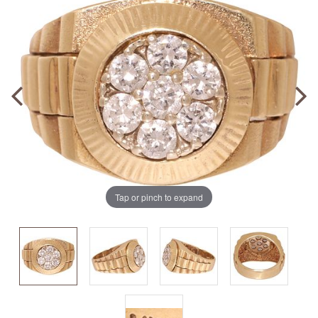
Tap or pinch to expand