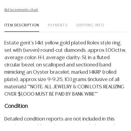
Bid increments chart
ITEM DESCRIPTION
PAYMENTS
SHIPPING INFO
Estate gent's 14kt yellow gold plated Rolex style ring,
set with (seven) round-cut diamonds, approx 1.00cttw,
average color: H-I, average clarity: SI, in a fluted
circular bezel, on scalloped and sectioned band
mimicking an Oyster bracelet, marked 14KRP (rolled
plate), approx size 9-9.25, 10.1 grams (inclusive of all
materials) **NOTE: ALL JEWELRY & COIN LOTS REALIZING
OVER $1,000 MUST BE PAID BY BANK WIRE**
Condition
Detailed condition reports are not included in this
catalog. For additional information, including condition