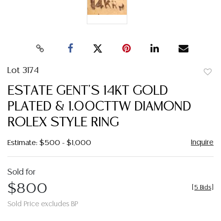
Lot 3174
to
ESTATE GENT'S 14KT GOLD
favor
PLATED & 1.00CTTW DIAMOND
ROLEX STYLE RING
Inquire
Estimate: $500 - $1,000
Sold for
$800
[
5 Bids
]
Sold Price excludes BP