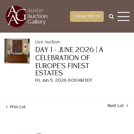
Austin
Auction
Consign With Us
Gallery
Live Auction
DAY 1 - JUNE 2026 | A
CELEBRATION OF
EUROPE'S FINEST
ESTATES
Fri, Jun 5, 2026 11:00AM EDT
Next Lot
Prev Lot