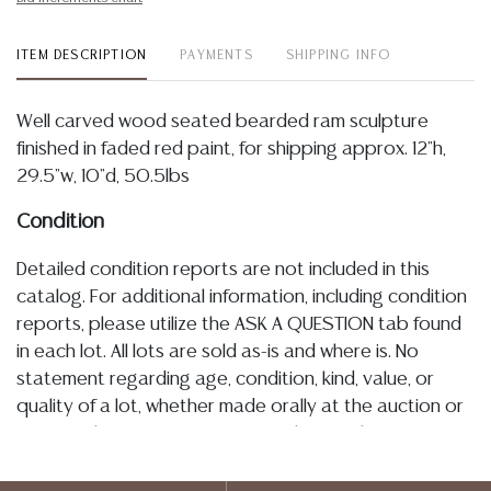
ITEM DESCRIPTION
PAYMENTS
SHIPPING INFO
Well carved wood seated bearded ram sculpture
finished in faded red paint, for shipping approx. 12"h,
29.5"w, 10"d, 50.5lbs
Condition
Detailed condition reports are not included in this
catalog. For additional information, including condition
reports, please utilize the ASK A QUESTION tab found
in each lot. All lots are sold as-is and where is. No
statement regarding age, condition, kind, value, or
quality of a lot, whether made orally at the auction or
at any other time, or in writing in this catalog or
elsewhere, shall be construed to be an express or
implied warranty, representation, or assumption of