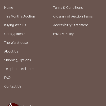
liability. All sales are final, and Austin Auction Gallery
Home
Terms & Conditions
does not give refunds based on condition. Austin
This Month's Auction
Glossary of Auction Terms
Auction Gallery does not perform any shipping or
packing services. We do have a list of suggested
Buying With Us
Accessibility Statement
shippers who gladly provide quotes prior to your
Consignments
Privacy Policy
bidding. Please visit our webpage for a list of
recommended shippers.**NOTE: ALL JEWELRY & COIN
The Warehouse
LOTS REALIZING OVER $1,000 MUST BE PAID BY BANK
About Us
WIRE**
Shipping Options
Telephone Bid Form
FAQ
Contact Us