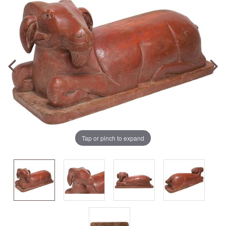
Tap or pinch to expand