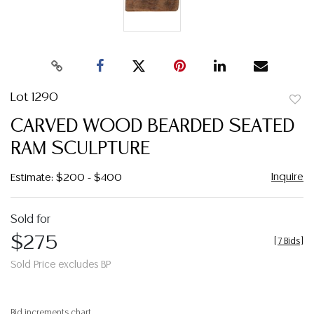
Lot 1290
to
CARVED WOOD BEARDED SEATED
favor
RAM SCULPTURE
Inquire
Estimate: $200 - $400
Sold for
$275
[
7 Bids
]
Sold Price excludes BP
Bid increments chart