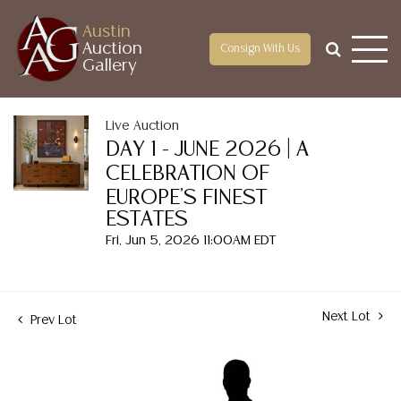
Austin
Auction
Consign With Us
Gallery
Live Auction
DAY 1 - JUNE 2026 | A
CELEBRATION OF
EUROPE'S FINEST
ESTATES
Fri, Jun 5, 2026 11:00AM EDT
Next Lot
Prev Lot