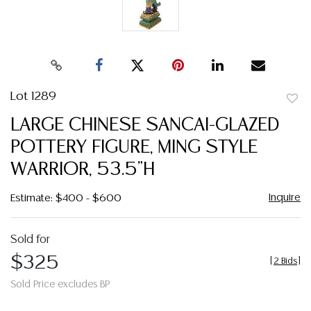
Lot 1289
to
LARGE CHINESE SANCAI-GLAZED
favor
POTTERY FIGURE, MING STYLE
WARRIOR, 53.5"H
Inquire
Estimate: $400 - $600
Sold for
$325
[
2 Bids
]
Sold Price excludes BP