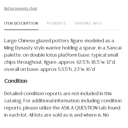
Bid increments chart
ITEM DESCRIPTION
PAYMENTS
SHIPPING INFO
Large Chinese glazed pottery figure, modeled as a
Ming Dynasty style warrior holding a spear, in a Sancai
palette, on double lotus platform base, typical small
chips throughout, figure: approx 42.5"h, 18.5"w, 12"d,
overall on base: approx 53.5"h, 23"w, 16"d
Condition
Detailed condition reports are not included in this
catalog. For additional information, including condition
reports, please utilize the ASK A QUESTION tab found
in each lot. All lots are sold as-is and where is. No
statement regarding age, condition, kind, value, or