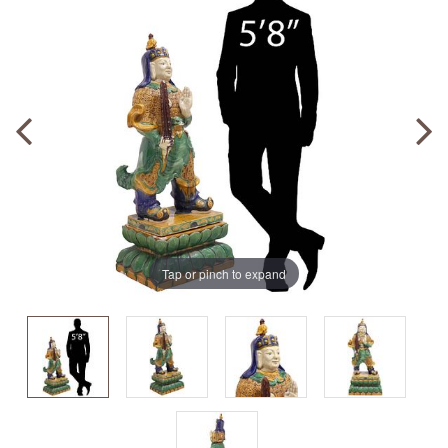
Tap or pinch to expand