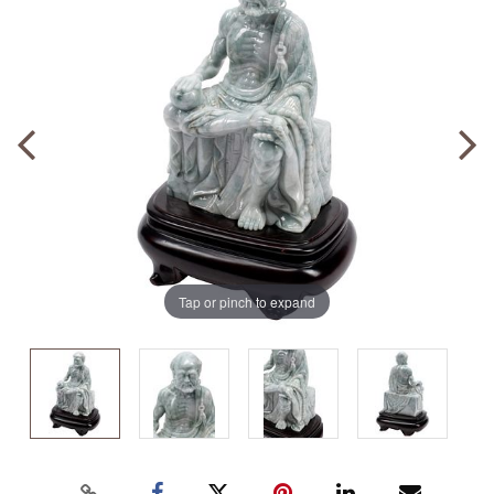
Tap or pinch to expand