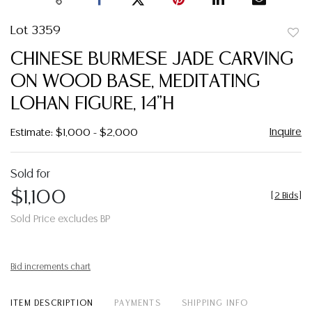
Lot 3359
to
CHINESE BURMESE JADE CARVING
favor
ON WOOD BASE, MEDITATING
LOHAN FIGURE, 14"H
Inquire
Estimate: $1,000 - $2,000
Sold for
$1,100
[
2 Bids
]
Sold Price excludes BP
Bid increments chart
ITEM DESCRIPTION
PAYMENTS
SHIPPING INFO