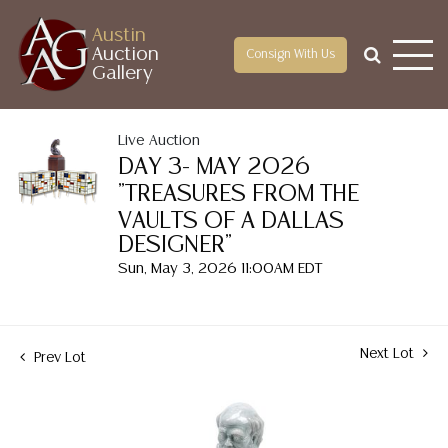
Austin
Auction
Consign With Us
Gallery
Live Auction
DAY 3- MAY 2026
"TREASURES FROM THE
VAULTS OF A DALLAS
DESIGNER"
Sun, May 3, 2026 11:00AM EDT
Next Lot
Prev Lot