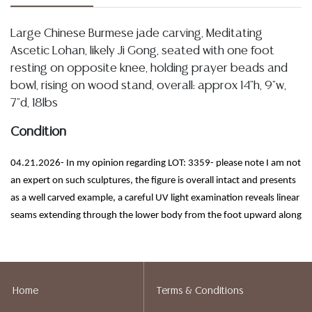
Large Chinese Burmese jade carving, Meditating
Ascetic Lohan, likely Ji Gong, seated with one foot
resting on opposite knee, holding prayer beads and
bowl, rising on wood stand, overall: approx 14"h, 9"w,
7"d, 18lbs
Condition
04.21.2026- In my opinion regarding LOT: 3359- please note I am not
an expert on such sculptures, the figure is overall intact and presents
as a well carved example, a careful UV light examination reveals linear
seams extending through the lower body from the foot upward along
the drapery and legs, which appear to possibly be how it was
construction versus a repair, however I am unsure, please refer to
images, I note only light and scattered minor chipping, inherent
inclusions, natural fissures within the stone, and slight areas of
Home
Terms & Conditions
surface roughness, the surface retains a smooth and consistent