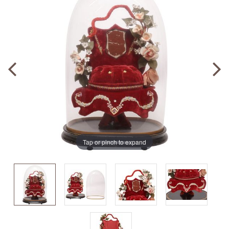
Tap or pinch to expand