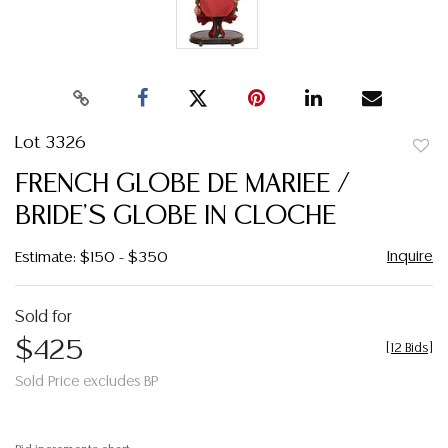
Lot 3326
to
FRENCH GLOBE DE MARIEE /
favor
BRIDE'S GLOBE IN CLOCHE
Inquire
Estimate: $150 - $350
Sold for
$425
[
12 Bids
]
Sold Price excludes BP