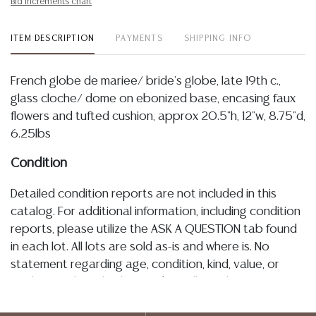
Bid increments chart
ITEM DESCRIPTION
PAYMENTS
SHIPPING INFO
French globe de mariee/ bride's globe, late 19th c.,
glass cloche/ dome on ebonized base, encasing faux
flowers and tufted cushion, approx 20.5"h, 12"w, 8.75"d,
6.25lbs
Condition
Detailed condition reports are not included in this
catalog. For additional information, including condition
reports, please utilize the ASK A QUESTION tab found
in each lot. All lots are sold as-is and where is. No
statement regarding age, condition, kind, value, or
quality of a lot, whether made orally at the auction or
at any other time, or in writing in this catalog or