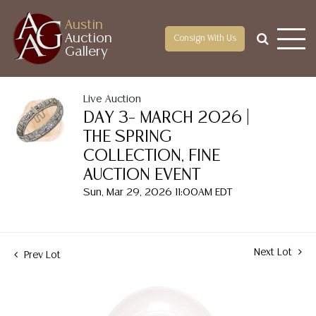
Austin
Auction
Consign With Us
Gallery
Live Auction
DAY 3– MARCH 2026 |
THE SPRING
COLLECTION, FINE
AUCTION EVENT
Sun, Mar 29, 2026 11:00AM EDT
Next Lot
Prev Lot