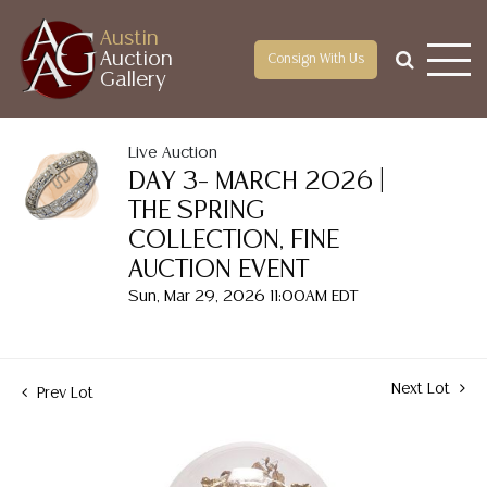
Austin
Auction
Consign With Us
Gallery
Live Auction
DAY 3– MARCH 2026 |
THE SPRING
COLLECTION, FINE
AUCTION EVENT
Sun, Mar 29, 2026 11:00AM EDT
Next Lot
Prev Lot