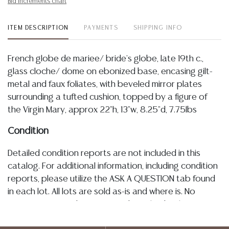
Bid increments chart
ITEM DESCRIPTION
PAYMENTS
SHIPPING INFO
French globe de mariee/ bride's globe, late 19th c.,
glass cloche/ dome on ebonized base, encasing gilt-
metal and faux foliates, with beveled mirror plates
surrounding a tufted cushion, topped by a figure of
the Virgin Mary, approx 22"h, 13"w, 8.25"d, 7.75lbs
Condition
Detailed condition reports are not included in this
catalog. For additional information, including condition
reports, please utilize the ASK A QUESTION tab found
in each lot. All lots are sold as-is and where is. No
statement regarding age, condition, kind, value, or
quality of a lot, whether made orally at the auction or