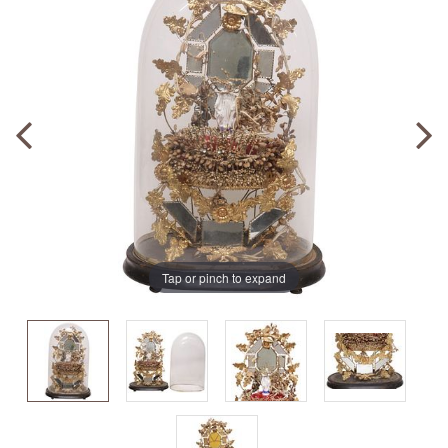
Tap or pinch to expand