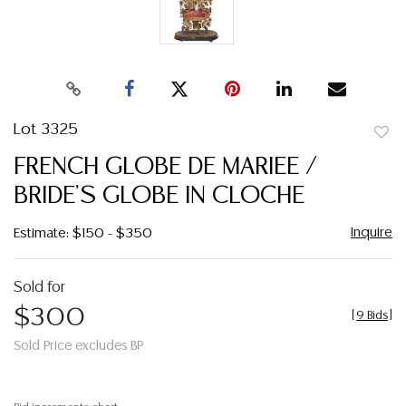
Lot 3325
to
FRENCH GLOBE DE MARIEE /
favor
BRIDE'S GLOBE IN CLOCHE
Inquire
Estimate: $150 - $350
Sold for
$300
[
9 Bids
]
Sold Price excludes BP