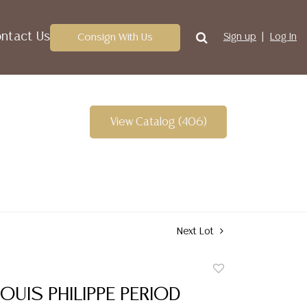
ntact Us
Consign With Us
Sign up
Log In
View Catalog (406)
Next Lot
Add
to
OUIS PHILIPPE PERIOD
favorite