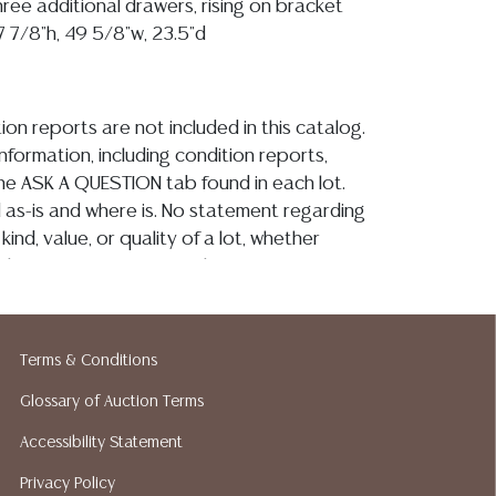
ree additional drawers, rising on bracket
7 7/8"h, 49 5/8"w, 23.5"d
ion reports are not included in this catalog.
information, including condition reports,
 the ASK A QUESTION tab found in each lot.
ld as-is and where is. No statement regarding
kind, value, or quality of a lot, whether
the auction or at any other time, or in
 catalog or elsewhere, shall be construed to
or implied warranty, representation, or
ability. All sales are final, and Austin Auction
Terms & Conditions
ot give refunds based on condition. Austin
Glossary of Auction Terms
y does not perform any shipping or packing
o have a list of suggested shippers who
Accessibility Statement
quotes prior to your bidding. Please visit
Privacy Policy
r a list of recommended shippers.**NOTE: