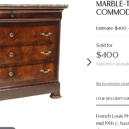
MARBLE-
COMMOD
Estimate: $400
Sold for
$400
Sold Price exclud
Bid increments char
ITEM DESCRIPTIO
French Louis 
mid 19th c., ha