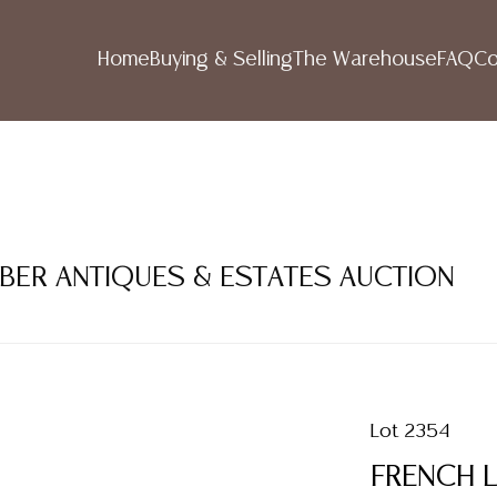
Home
Buying & Selling
The Warehouse
FAQ
Co
MBER ANTIQUES & ESTATES AUCTION
Lot 2354
FRENCH L