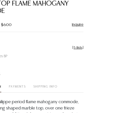
TOP FLAME MAHOGANY
E
Inquire
 - $600
[
5 Bids
]
es BP
t
N
PAYMENTS
SHIPPING INFO
Philippe period flame mahogany commode,
ving shaped marble top, over one frieze