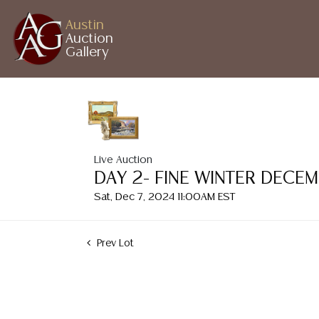
Austin
Auction
Gallery
Live Auction
DAY 2- FINE WINTER DECE
Sat, Dec 7, 2024 11:00AM EST
Prev Lot