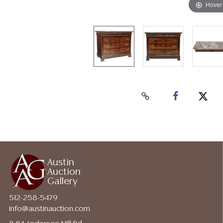
Hover
Austin
Auction
Gallery
512-258-5479
info@austinauction.com