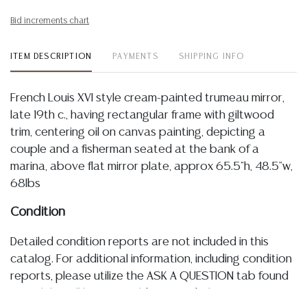
Bid increments chart
ITEM DESCRIPTION
PAYMENTS
SHIPPING INFO
French Louis XVI style cream-painted trumeau mirror,
late 19th c., having rectangular frame with giltwood
trim, centering oil on canvas painting, depicting a
couple and a fisherman seated at the bank of a
marina, above flat mirror plate, approx 65.5"h, 48.5"w,
68lbs
Condition
Detailed condition reports are not included in this
catalog. For additional information, including condition
reports, please utilize the ASK A QUESTION tab found
in each lot. All lots are sold as-is and where is. No