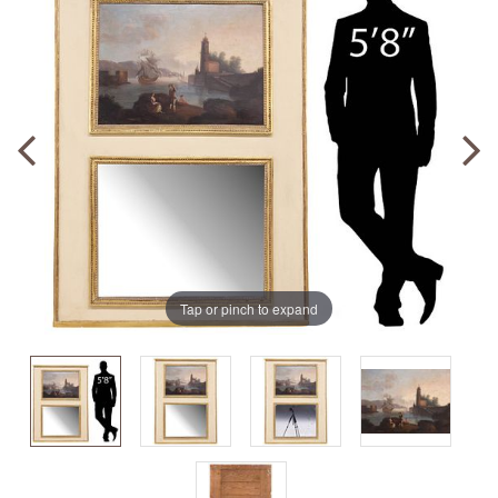
Tap or pinch to expand