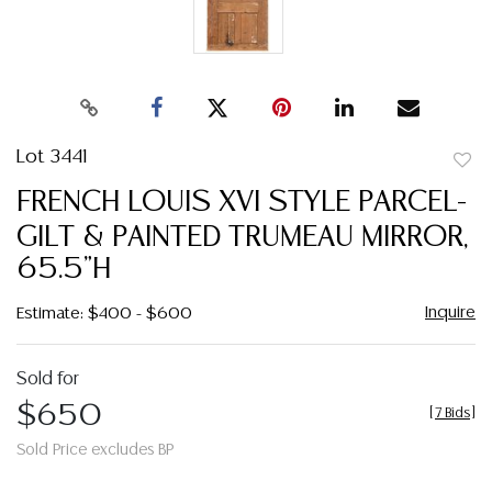
Lot 3441
to
FRENCH LOUIS XVI STYLE PARCEL-
favor
GILT & PAINTED TRUMEAU MIRROR,
65.5"H
Inquire
Estimate: $400 - $600
Sold for
$650
[
7 Bids
]
Sold Price excludes BP