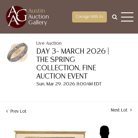
Austin
Auction
Consign With Us
Gallery
Live Auction
DAY 3– MARCH 2026 |
THE SPRING
COLLECTION, FINE
AUCTION EVENT
Sun, Mar 29, 2026 11:00AM EDT
Next Lot
Prev Lot