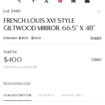
Lot 3440
to
FRENCH LOUIS XVI STYLE
favor
GILTWOOD MIRROR, 66.5" X 48"
Inquire
Estimate: $400 - $600
Sold for
$400
[
3 Bids
]
Sold Price excludes BP
Bid increments chart
ITEM DESCRIPTION
PAYMENTS
SHIPPING INFO