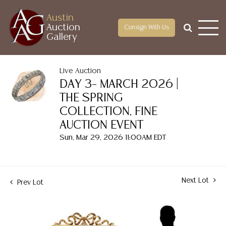
Austin
Auction
Consign With Us
Gallery
Live Auction
DAY 3– MARCH 2026 |
THE SPRING
COLLECTION, FINE
AUCTION EVENT
Sun, Mar 29, 2026 11:00AM EDT
Next Lot
Prev Lot