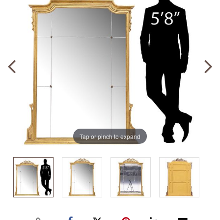
Tap or pinch to expand