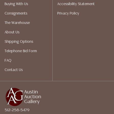
Auction Gallery does not perform any shipping or
Buying With Us
Accessibility Statement
packing services. We do have a list of suggested
Consignments
Privacy Policy
shippers who gladly provide quotes prior to your
bidding. Please visit our webpage for a list of
The Warehouse
recommended shippers. **NOTE: ALL JEWELRY & COIN
About Us
LOTS REALIZING OVER $1,000 MUST BE PAID BY BANK
WIRE**
Shipping Options
Telephone Bid Form
FAQ
Contact Us
Austin
Auction
Gallery
512-258-5479