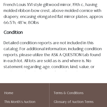
French Louis XVI style giltwood mirror, 19th c., having
molded ribbon bow crest, above molded cornice with
drapery, encasing elongated flat mirror plates, approx
66.5"h, 48"w, 80lbs
Condition
Detailed condition reports are not included in this
catalog. For additional information, including condition
reports, please utilize the ASK A QUESTION tab found
in each lot. All lots are sold as-is and where is. No
statement regarding age, condition, kind, value, or
quality of a lot, whether made orally at the auction or
at any other time, or in writing in this catalog or
elsewhere, shall be construed to be an express or
implied warranty, representation, or assumption of
Home
Terms & Conditions
liability. All sales are final, and Austin Auction Gallery
This Month's Auction
Glossary of Auction Terms
does not give refunds based on condition. Austin