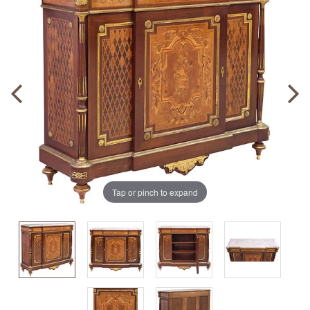
Tap or pinch to expand