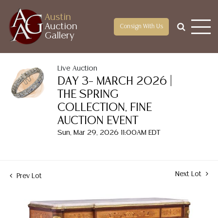
Austin
Auction
Consign With Us
Gallery
Live Auction
DAY 3– MARCH 2026 |
THE SPRING
COLLECTION, FINE
AUCTION EVENT
Sun, Mar 29, 2026 11:00AM EDT
Next Lot
Prev Lot