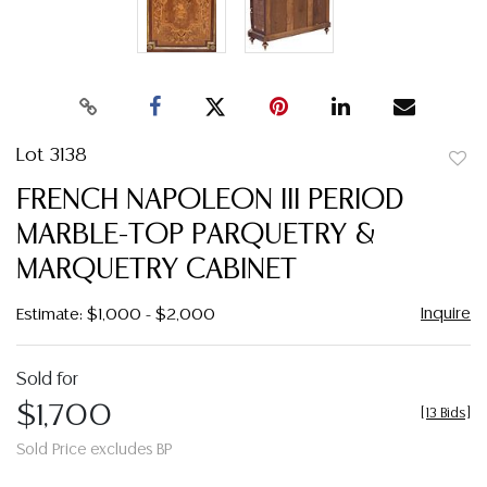
Lot 3138
to
FRENCH NAPOLEON III PERIOD
favor
MARBLE-TOP PARQUETRY &
MARQUETRY CABINET
Inquire
Estimate: $1,000 - $2,000
Sold for
$1,700
[
13 Bids
]
Sold Price excludes BP