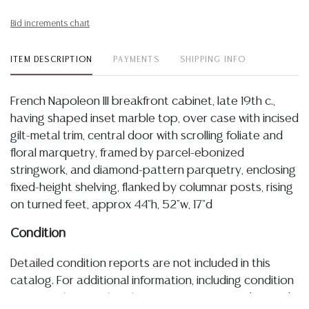
Bid increments chart
ITEM DESCRIPTION
PAYMENTS
SHIPPING INFO
French Napoleon III breakfront cabinet, late 19th c.,
having shaped inset marble top, over case with incised
gilt-metal trim, central door with scrolling foliate and
floral marquetry, framed by parcel-ebonized
stringwork, and diamond-pattern parquetry, enclosing
fixed-height shelving, flanked by columnar posts, rising
on turned feet, approx 44"h, 52"w, 17"d
Condition
Detailed condition reports are not included in this
catalog. For additional information, including condition
reports, please utilize the ASK A QUESTION tab found