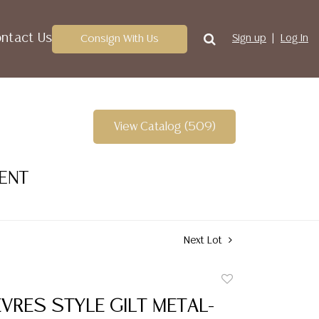
ntact Us
Consign With Us
Sign up
Log In
View Catalog (509)
VENT
Next Lot
Add
to
VRES STYLE GILT METAL-
favorite