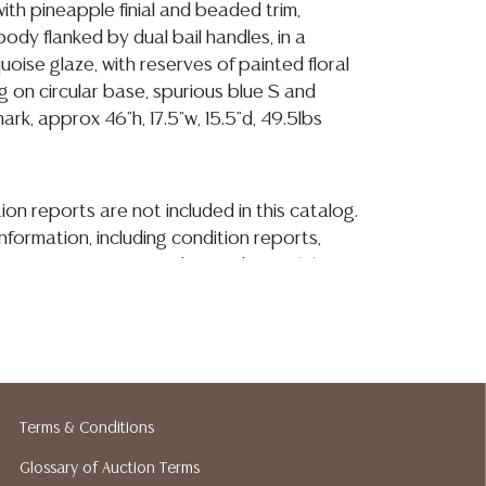
th pineapple finial and beaded trim,
ody flanked by dual bail handles, in a
quoise glaze, with reserves of painted floral
g on circular base, spurious blue S and
rk, approx 46"h, 17.5"w, 15.5"d, 49.5lbs
ion reports are not included in this catalog.
information, including condition reports,
 the ASK A QUESTION tab found in each lot.
ld as-is and where is. No statement regarding
kind, value, or quality of a lot, whether
the auction or at any other time, or in
 catalog or elsewhere, shall be construed to
or implied warranty, representation, or
ability. All sales are final, and Austin Auction
Terms & Conditions
ot give refunds based on condition. Austin
Glossary of Auction Terms
y does not perform any shipping or packing