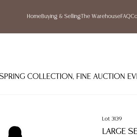
Home
Buying & Selling
The Warehouse
FAQ
Co
 SPRING COLLECTION, FINE AUCTION E
Lot 3139
LARGE SE