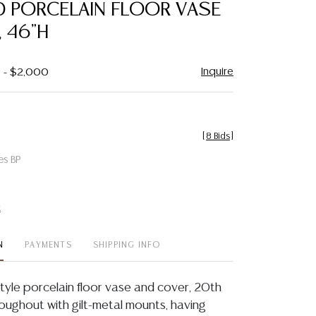
 PORCELAIN FLOOR VASE
 46"H
Inquire
0 - $2,000
[
8 Bids
]
es BP
t
N
PAYMENTS
SHIPPING INFO
tyle porcelain floor vase and cover, 20th
roughout with gilt-metal mounts, having