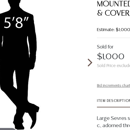
MOUNTED
& COVER,
Estimate: $1,00
Sold for
$1,000
Sold Price exclud
Bid increments char
ITEM DESCRIPTIO
Large Sevres s
c., adorned th