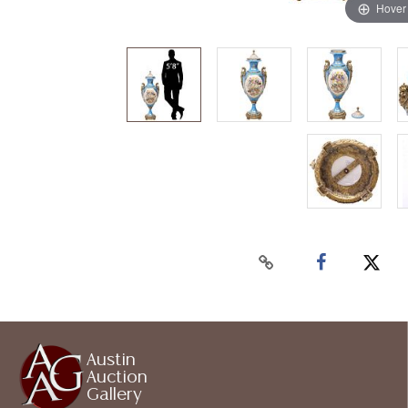
Hover
Austin
Auction
Gallery