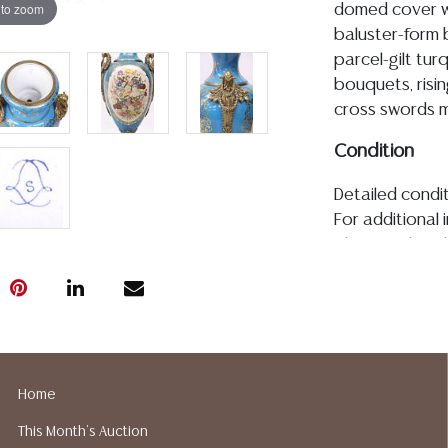
 to zoom
domed cover wi
baluster-form b
parcel-gilt tur
bouquets, risin
cross swords ma
Condition
Detailed condit
For additional 
please utilize
All lots are so
age, condition, 
made orally at 
writing in this
be an express 
assumption of li
Home
Gallery does n
This Month's Auction
Auction Galler