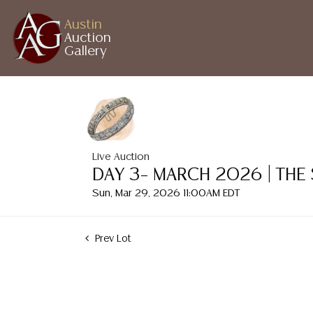
Austin
Auction
Gallery
Live Auction
DAY 3– MARCH 2026 | THE
Sun, Mar 29, 2026 11:00AM EDT
Prev Lot