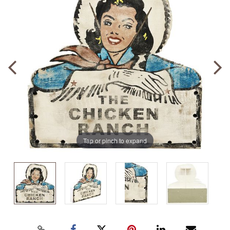
Tap or pinch to expand