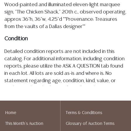
Wood-painted and illuminated eleven-light marquee
sign, "The Chicken Shack," 20th c., observed operating,
approx 36"h, 36"w, 4.25"d **Provenance: Treasures
from the vaults of a Dallas designer**
Condition
Detailed condition reports are not included in this
catalog. For additional information, including condition
reports, please utilize the ASK A QUESTION tab found
in each lot. All lots are sold as-is and where is. No
statement regarding age, condition, kind, value, or
quality of a lot, whether made orally at the auction or
at any other time, or in writing in this catalog or
elsewhere, shall be construed to be an express or
implied warranty, representation, or assumption of
Home
Terms & Conditions
liability. All sales are final, and Austin Auction Gallery
This Month's Auction
Glossary of Auction Terms
does not give refunds based on condition. Austin