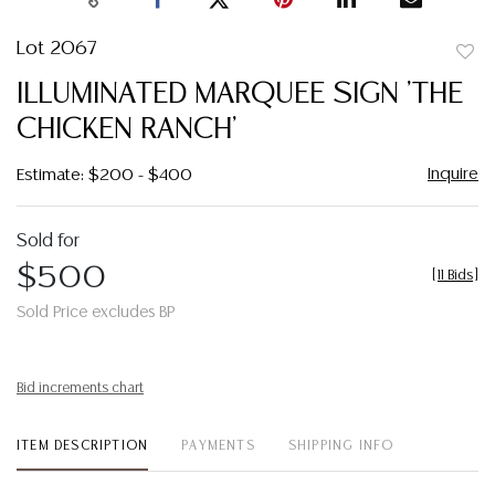
Lot 2067
to
ILLUMINATED MARQUEE SIGN 'THE
favor
CHICKEN RANCH'
Inquire
Estimate: $200 - $400
Sold for
$500
[
11 Bids
]
Sold Price excludes BP
Bid increments chart
ITEM DESCRIPTION
PAYMENTS
SHIPPING INFO