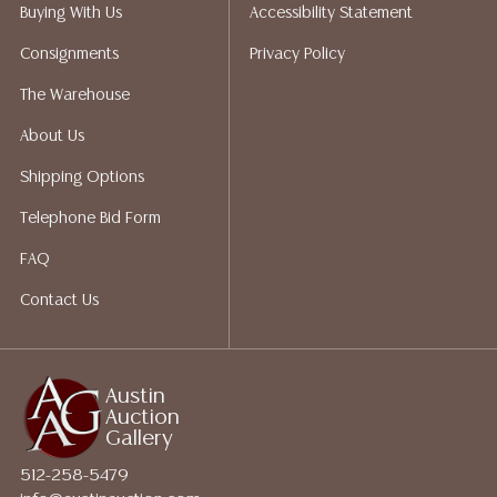
Auction Gallery does not perform any shipping or
Buying With Us
Accessibility Statement
packing services. We do have a list of suggested
Consignments
Privacy Policy
shippers who gladly provide quotes prior to your
bidding. Please visit our webpage for a list of
The Warehouse
recommended shippers. **NOTE: ALL JEWELRY & COIN
About Us
LOTS REALIZING OVER $1,000 MUST BE PAID BY BANK
WIRE**
Shipping Options
Telephone Bid Form
FAQ
Contact Us
Austin
Auction
Gallery
512-258-5479