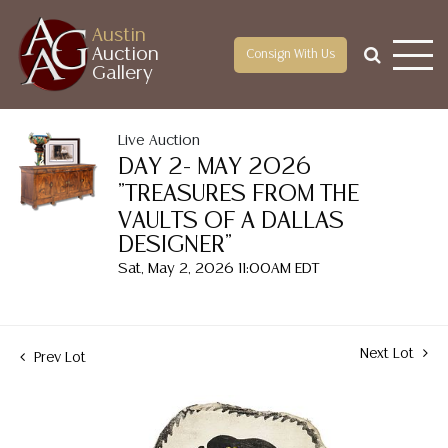
Austin
Auction
Consign With Us
Gallery
Live Auction
DAY 2- MAY 2026
"TREASURES FROM THE
VAULTS OF A DALLAS
DESIGNER"
Sat, May 2, 2026 11:00AM EDT
Next Lot
Prev Lot