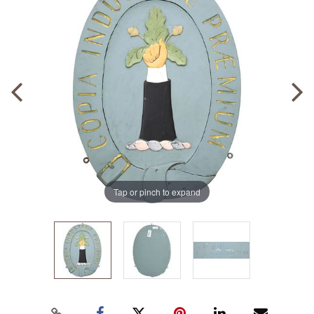
Tap or pinch to expand