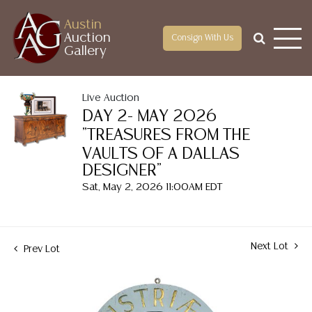
Austin
Auction
Consign With Us
Gallery
Live Auction
DAY 2- MAY 2026
"TREASURES FROM THE
VAULTS OF A DALLAS
DESIGNER"
Sat, May 2, 2026 11:00AM EDT
Next Lot
Prev Lot