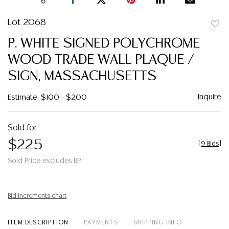
Lot 2068
to
P. WHITE SIGNED POLYCHROME
favor
WOOD TRADE WALL PLAQUE /
SIGN, MASSACHUSETTS
Inquire
Estimate: $100 - $200
Sold for
$225
[
9 Bids
]
Sold Price excludes BP
Bid increments chart
ITEM DESCRIPTION
PAYMENTS
SHIPPING INFO