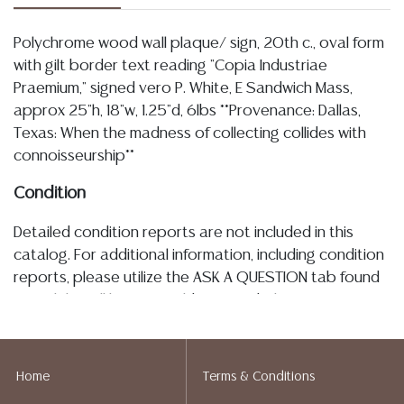
Polychrome wood wall plaque/ sign, 20th c., oval form
with gilt border text reading "Copia Industriae
Praemium," signed vero P. White, E Sandwich Mass,
approx 25"h, 18"w, 1.25"d, 6lbs **Provenance: Dallas,
Texas: When the madness of collecting collides with
connoisseurship**
Condition
Detailed condition reports are not included in this
catalog. For additional information, including condition
reports, please utilize the ASK A QUESTION tab found
in each lot. All lots are sold as-is and where is. No
statement regarding age, condition, kind, value, or
quality of a lot, whether made orally at the auction or
at any other time, or in writing in this catalog or
Home
Terms & Conditions
elsewhere, shall be construed to be an express or