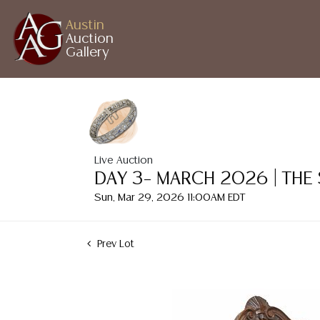
Austin
Auction
Gallery
Live Auction
DAY 3– MARCH 2026 | THE
Sun, Mar 29, 2026 11:00AM EDT
Prev Lot