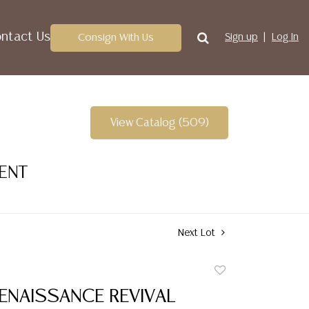
ntact Us
Consign With Us
Sign up
Log In
View Catalog (509)
VENT
Next Lot
Add
to
RENAISSANCE REVIVAL
favorite