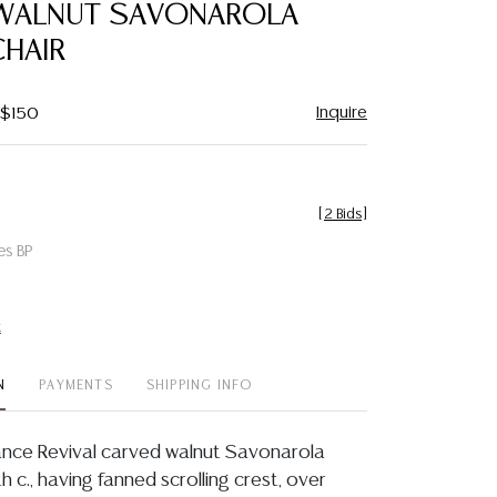
WALNUT SAVONAROLA
CHAIR
Inquire
 $150
[
2 Bids
]
es BP
t
N
PAYMENTS
SHIPPING INFO
sance Revival carved walnut Savonarola
th c., having fanned scrolling crest, over