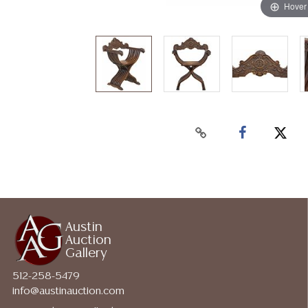
Hover
Austin
Auction
Gallery
512-258-5479
info@austinauction.com