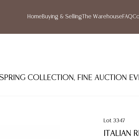
Home
Buying & Selling
The Warehouse
FAQ
Co
 SPRING COLLECTION, FINE AUCTION E
Lot 3347
ITALIAN 