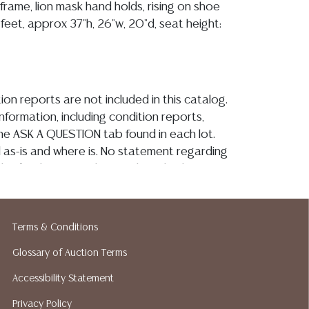
 frame, lion mask hand holds, rising on shoe
feet, approx 37"h, 26"w, 20"d, seat height:
ion reports are not included in this catalog.
information, including condition reports,
 the ASK A QUESTION tab found in each lot.
ld as-is and where is. No statement regarding
kind, value, or quality of a lot, whether
the auction or at any other time, or in
 catalog or elsewhere, shall be construed to
or implied warranty, representation, or
Terms & Conditions
ability. All sales are final, and Austin Auction
Glossary of Auction Terms
ot give refunds based on condition. Austin
y does not perform any shipping or packing
Accessibility Statement
o have a list of suggested shippers who
Privacy Policy
quotes prior to your bidding. Please visit