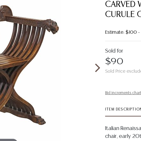
CARVED 
CURULE 
Estimate: $100 -
Sold for
$90
Sold Price exclud
Bid increments char
ITEM DESCRIPTIO
Italian Renais
chair, early 20