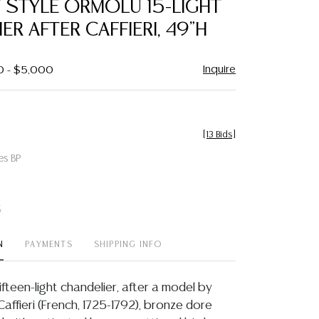
 STYLE ORMOLU 15-LIGHT
favorite
ER AFTER CAFFIERI, 49"H
Inquire
0 - $5,000
[
13 Bids
]
es BP
t
N
PAYMENTS
SHIPPING INFO
fifteen-light chandelier, after a model by
affieri (French, 1725-1792), bronze dore