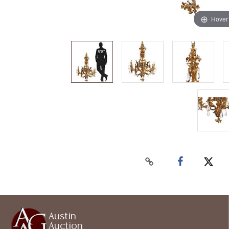
Hover
Austin
Auction