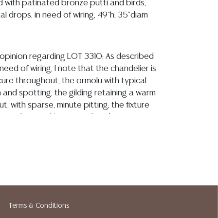
 with patinated bronze putti and birds,
al drops, in need of wiring, 49"h, 35"diam
y opinion regarding LOT 3310: As described
n need of wiring, I note that the chandelier is
cure throughout, the ormolu with typical
n and spotting, the gilding retaining a warm
, with sparse, minute pitting, the fixture
e from observed losses and evidence of
l crystal drops are present and are overall
with a few minute chips and flea bites
with use
ion reports are not included in this catalog.
information, including condition reports,
 the ASK A QUESTION tab found in each lot.
Terms & Conditions
ld as-is and where is. No statement regarding