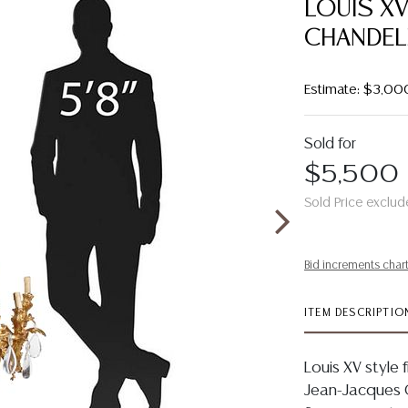
LOUIS XV
CHANDELI
Estimate: $3,00
Sold for
$5,500
Sold Price exclud
Bid increments char
ITEM DESCRIPTIO
Louis XV style 
Jean-Jacques C