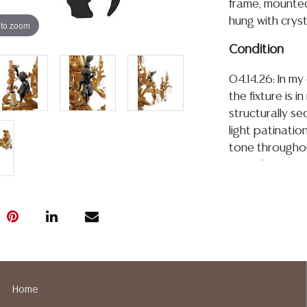
frame, mounted
hung with cryst
 to zoom
Condition
04.14.26: In m
the fixture is i
structurally se
light patinatio
tone throughout
overall is fre
restoration, al
well-preserved 
commensurate 
Detailed condit
For additional 
please utilize
Home
All lots are so