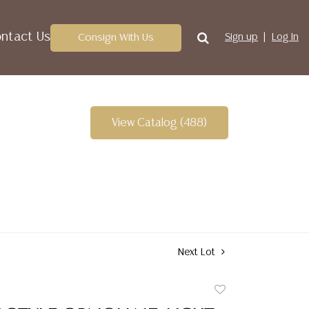
ntact Us
Consign With Us
Sign up
Log In
View Catalog (488)
Next Lot
Add
to