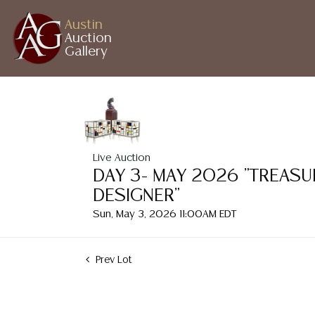
Austin
Auction
Gallery
Live Auction
DAY 3- MAY 2026 "TREASU
DESIGNER"
Sun, May 3, 2026 11:00AM EDT
Prev Lot