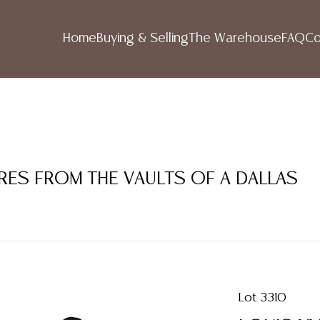
Home
Buying & Selling
The Warehouse
FAQ
Co
RES FROM THE VAULTS OF A DALLAS
Lot 3310