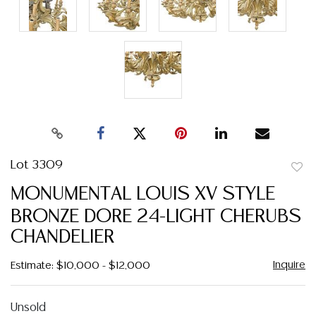
Lot 3309
to
MONUMENTAL LOUIS XV STYLE
favor
BRONZE DORE 24-LIGHT CHERUBS
CHANDELIER
Inquire
Estimate: $10,000 - $12,000
Unsold