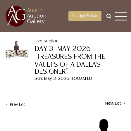
Austin
Auction
Consign With Us
Gallery
Live Auction
DAY 3- MAY 2026
"TREASURES FROM THE
VAULTS OF A DALLAS
DESIGNER"
Sun, May 3, 2026 11:00AM EDT
Next Lot
Prev Lot