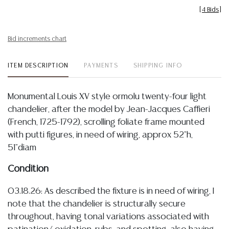
[
4 Bids
]
Bid increments chart
ITEM DESCRIPTION
PAYMENTS
SHIPPING INFO
Monumental Louis XV style ormolu twenty-four light
chandelier, after the model by Jean-Jacques Caffieri
(French, 1725-1792), scrolling foliate frame mounted
with putti figures, in need of wiring, approx 52"h,
51"diam
Condition
03.18.26: As described the fixture is in need of wiring, I
note that the chandelier is structurally secure
throughout, having tonal variations associated with