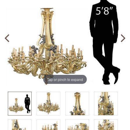
Tap or pinch to expand