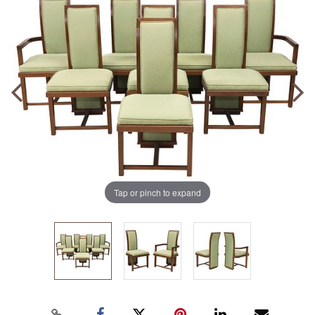
Tap or pinch to expand