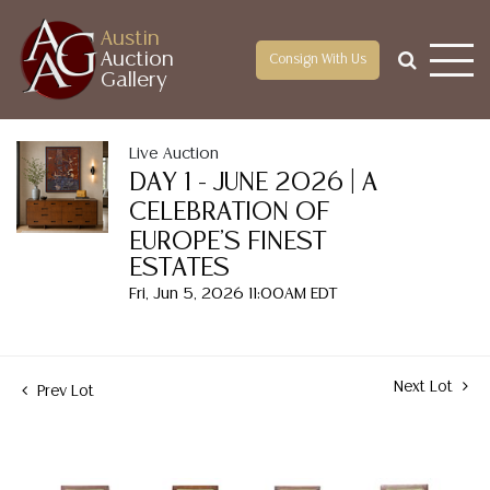
Austin
Auction
Consign With Us
Gallery
Live Auction
DAY 1 - JUNE 2026 | A
CELEBRATION OF
EUROPE'S FINEST
ESTATES
Fri, Jun 5, 2026 11:00AM EDT
Next Lot
Prev Lot