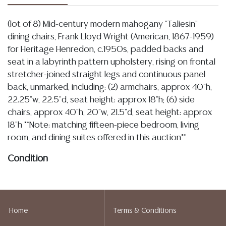
(lot of 8) Mid-century modern mahogany "Taliesin"
dining chairs, Frank Lloyd Wright (American, 1867-1959)
for Heritage Henredon, c.1950s, padded backs and
seat in a labyrinth pattern upholstery, rising on frontal
stretcher-joined straight legs and continuous panel
back, unmarked, including: (2) armchairs, approx 40"h,
22.25"w, 22.5"d, seat height: approx 18"h; (6) side
chairs, approx 40"h, 20"w, 21.5"d, seat height: approx
18"h **Note: matching fifteen-piece bedroom, living
room, and dining suites offered in this auction**
Condition
Detailed condition reports are not included in this
catalog. For additional information, including condition
reports, please utilize the ASK A QUESTION tab found
Home
Terms & Conditions
in each lot. All lots are sold as-is and where is. No