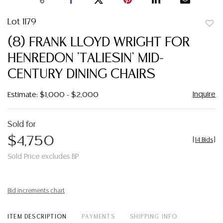
Lot 1179
to
(8) FRANK LLOYD WRIGHT FOR
favor
HENREDON 'TALIESIN' MID-
CENTURY DINING CHAIRS
Inquire
Estimate: $1,000 - $2,000
Sold for
$4,750
[
14 Bids
]
Sold Price excludes BP
Bid increments chart
ITEM DESCRIPTION
PAYMENTS
SHIPPING INFO