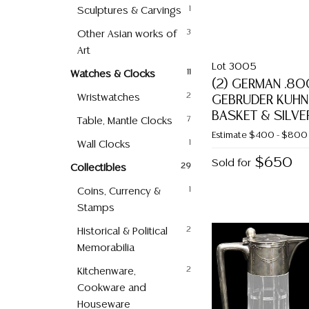
Sculptures & Carvings
1
Other Asian works of
3
Art
Lot 3005
Watches & Clocks
11
(2) GERMAN .80
Wristwatches
2
GEBRUDER KUHN
BASKET & SILVE
Table, Mantle Clocks
7
Estimate
$400 - $800
Wall Clocks
1
$650
Sold for
Collectibles
29
Coins, Currency &
1
Stamps
Historical & Political
2
Memorabilia
Kitchenware,
2
Cookware and
Houseware