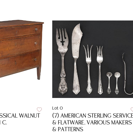
Lot 0
ASSICAL WALNUT
(7) AMERICAN STERLING SERVIC
 C.
& FLATWARE, VARIOUS MAKERS
& PATTERNS