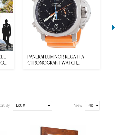
EL-
PANERAI LUMINOR REGATTA
**unsold 
BO,
CHRONOGRAPH WATCH,
PLATINUM
ORIGINAL PAC...
DIAMOND B
ort By
View