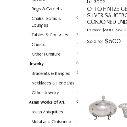
Lot 3002
OTTO HINTZE G
Rugs & Carpets
1
SILVER SAUCEB
Chairs, Sofas &
49
CONJOINED UND
Lounges
Estimate
$500 - $800
Tables & Consoles
74
$600
Sold for
Chests
4
Other Furniture
11
Jewelry
8
Bracelets & Bangles
2
Necklaces & Pendants
3
Other Jewelry
3
Asian Works of Art
6
Asian Antiquities
1
Metal and Cloisonne
2