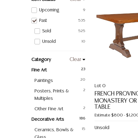
Upcoming
9
Past
535
Sold
525
Unsold
10
Category
Clear
Fine Art
23
Paintings
20
Lot 0
Posters, Prints &
2
FRENCH PROVIN
Multiples
MONASTERY OR
TABLE
Other Fine Art
2
Estimate
$800 - $1,20
Decorative Arts
186
Unsold
Ceramics, Bowls &
15
Glass