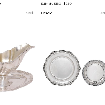
0
Estimate
$150 - $250
5 Bids
Unsold
3 B