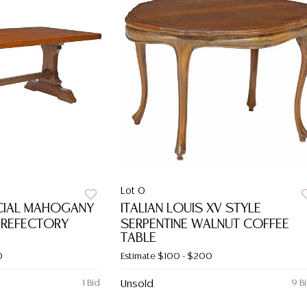
Lot 0
CIAL MAHOGANY
ITALIAN LOUIS XV STYLE
 REFECTORY
SERPENTINE WALNUT COFFEE
TABLE
0
Estimate
$100 - $200
1 Bid
Unsold
9 B